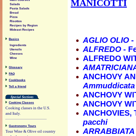
MANICOTTI
Salads
Pasta Salads
Bread
Pizza
Risottos
Recipes by Region
Mideast Recipes
AGLIO OLIO
-
Basics
Ingredients
ALFREDO
- F
Utensils
Cheeses
ALFREDO WIT
Wine
AMATRICIANA
Glossary
FAQ
ANCHOVY AN
Cookbooks
Ammuddicata
Tell a friend
ANCHOVY WI
ANCHOVY WI
Cooking Classes
Cooking classes in the U.S.
ANCHOVIES, 
and Italy.
pacchi
Gastronomy Tours
ARRABBIATA
Tour Wine & Olive oil country