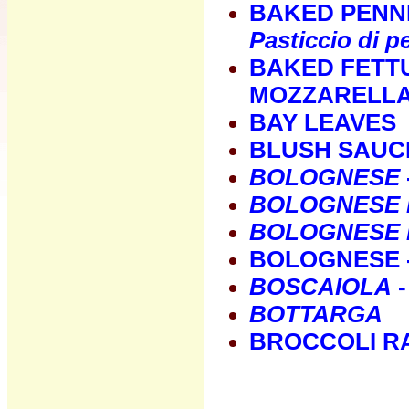
BAKED PENN
Pasticcio di p
BAKED FETT
MOZZARELLA
BAY LEAVES
BLUSH SAUC
BOLOGNESE
BOLOGNESE 
BOLOGNESE I
BOLOGNESE -
BOSCAIOLA
-
BOTTARGA
BROCCOLI R