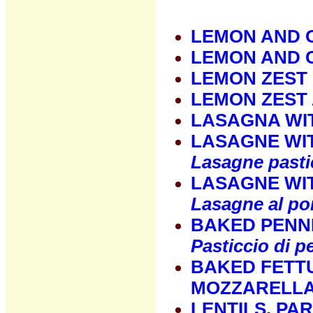
LEMON AND 
LEMON AND 
LEMON ZEST
LEMON ZEST
LASAGNA WI
LASAGNE WI
Lasagne pasti
LASAGNE WI
Lasagne al p
BAKED PENN
Pasticcio di p
BAKED FETT
MOZZARELLA
LENTILS, PA