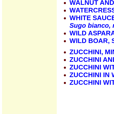
WALNUT AND
WATERCRESS
WHITE SAUC
Sugo bianco, 
WILD ASPAR
WILD BOAR, 
ZUCCHINI, M
ZUCCHINI AN
ZUCCHINI W
ZUCCHINI IN
ZUCCHINI WI