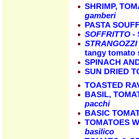
SHRIMP, TOM
gamberi
PASTA SOUF
SOFFRITTO
- 
STRANGOZZI
tangy tomato 
SPINACH AN
SUN DRIED 
TOASTED RAV
BASIL, TOMA
pacchi
BASIC TOMA
TOMATOES WI
basilico