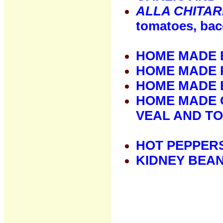
ALLA CHITA
tomatoes, bac
HOME MADE 
HOME MADE 
HOME MADE 
HOME MADE 
VEAL AND T
HOT PEPPER
KIDNEY BEA