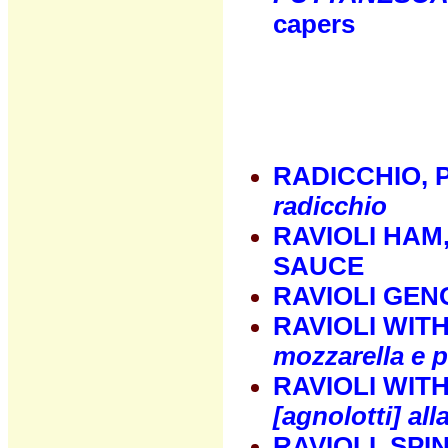
capers
RADICCHIO, 
radicchio
RAVIOLI HAM
SAUCE
RAVIOLI GEN
RAVIOLI WIT
mozzarella e p
RAVIOLI WIT
[agnolotti] al
RAVIOLI, SP