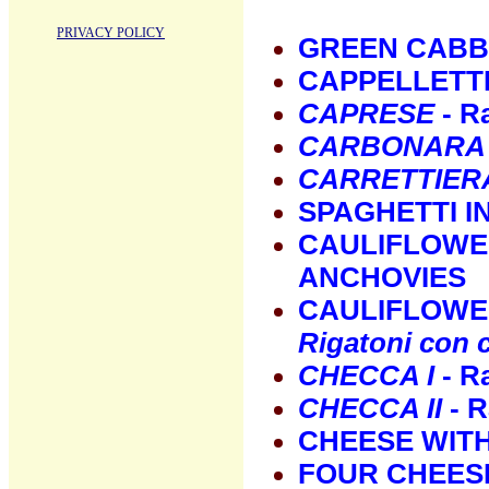
PRIVACY POLICY
GREEN CABB
CAPPELLETT
CAPRESE
- R
CARBONARA
CARRETTIER
SPAGHETTI I
CAULIFLOWER
ANCHOVIES
CAULIFLOWER
Rigatoni con c
CHECCA I
- Ra
CHECCA II
- R
CHEESE WIT
FOUR CHEES