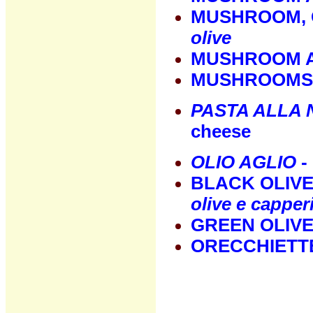
MUSHROOM, 
olive
MUSHROOM A
MUSHROOMS 
PASTA ALLA
cheese
OLIO AGLIO
- 
BLACK OLIVE
olive e capper
GREEN OLIV
ORECCHIETT