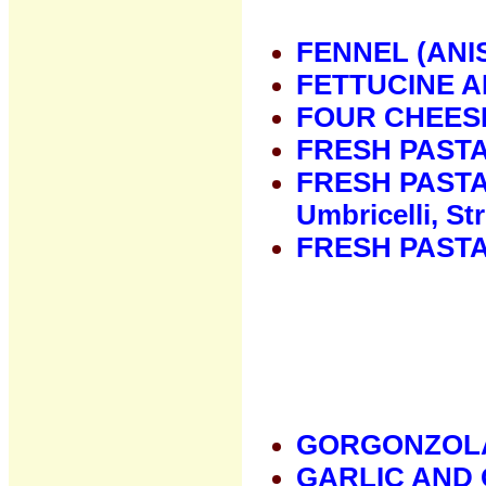
FENNEL (ANI
FETTUCINE 
FOUR CHEES
FRESH PAST
FRESH PASTA 
Umbricelli, St
FRESH PASTA
GORGONZOL
GARLIC AND 