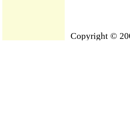
Copyright © 200