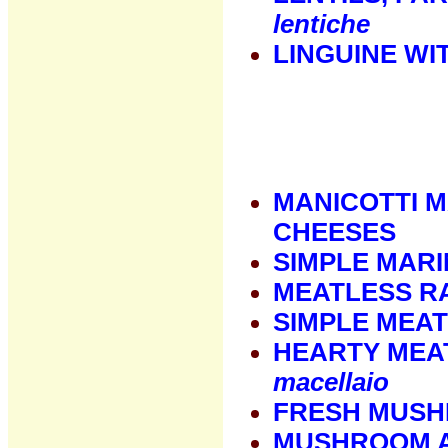
lentiche
LINGUINE WI
MANICOTTI 
CHEESES
SIMPLE MAR
MEATLESS RA
SIMPLE MEA
HEARTY MEA
macellaio
FRESH MUS
MUSHROOM 