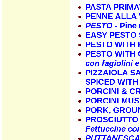
PASTA PRIMA
PENNE ALLA
PESTO
- Pine 
EASY PESTO 
PESTO WITH 
PESTO WITH
con fagiolini e
PIZZAIOLA S
SPICED WIT
PORCINI & C
PORCINI MU
PORK, GROUN
PROSCIUTTO 
Fettuccine co
PUTTANESC