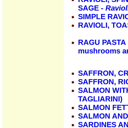
SAGE -
Raviol
SIMPLE RAVI
RAVIOLI, TO
RAGU PASTA 
mushrooms an
SAFFRON, C
SAFFRON, RI
SALMON WITH
TAGLIARINI)
SALMON FET
SALMON AND
SARDINES A