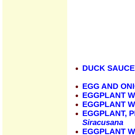
DUCK SAUCE
EGG AND ON
EGGPLANT W
EGGPLANT W
EGGPLANT, 
Siracusana
EGGPLANT W