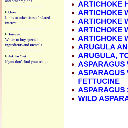
and other regions.
ARTICHOKE 
ARTICHOKE 
Links
Links to other sites of related
ARTICHOKE W
interest.
ARTICHOKE 
Sources
ARTICHOKE 
Where to buy special
ingredients and utensils.
ARUGULA AN
ARUGULA, T
Ask the Chef
If you don't find your recipe.
ASPARAGUS 
ASPARAGUS 
FETTUCINE
ASPARAGUS 
WILD ASPAR