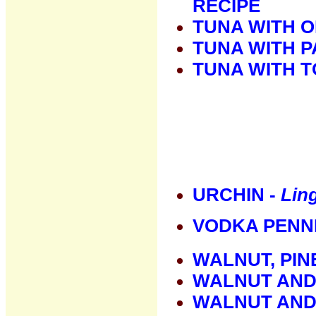
RECIPE
TUNA WITH O
TUNA WITH 
TUNA WITH 
URCHIN -
Ling
VODKA PENN
WALNUT, PIN
WALNUT AND
WALNUT AND