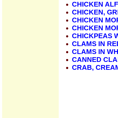
CHICKEN AL
CHICKEN, GR
CHICKEN MO
CHICKEN MO
CHICKPEAS W
CLAMS IN RE
CLAMS IN WH
CANNED CLA
CRAB, CREA