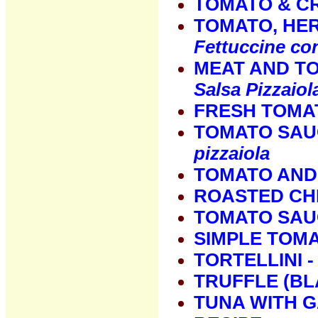
TOMATO & C
TOMATO, HER
Fettuccine con
MEAT AND T
Salsa Pizzaiol
FRESH TOMAT
TOMATO SAU
pizzaiola
TOMATO AND
ROASTED CH
TOMATO SAU
SIMPLE TOM
TORTELLINI 
TRUFFLE (BL
TUNA WITH G