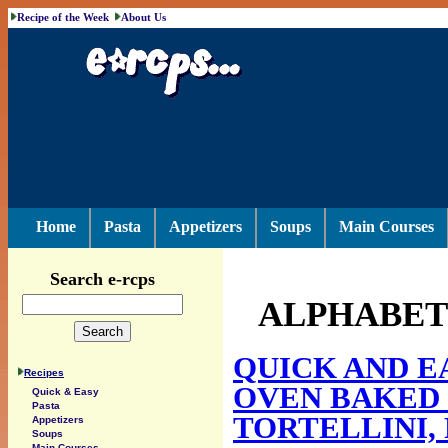
Recipe of the Week
About Us
Home
Pasta
Appetizers
Soups
Main Courses
Search e-rcps
ALPHABETI
QUICK AND E
Recipes
OVEN BAKED 
Quick & Easy
Pasta
TORTELLINI,
Appetizers
Soups
Main Courses