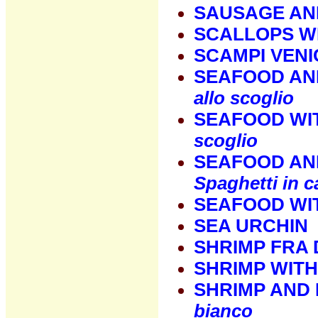
SAUSAGE AN
SCALLOPS WI
SCAMPI VENI
SEAFOOD AN
allo scoglio
SEAFOOD WI
scoglio
SEAFOOD AND
Spaghetti in c
SEAFOOD WI
SEA URCHIN
SHRIMP FRA 
SHRIMP WITH
SHRIMP AND 
bianco