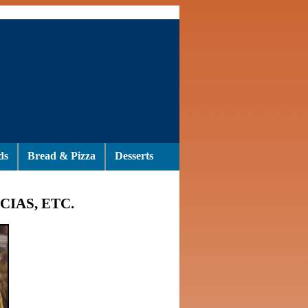
ds
Bread & Pizza
Desserts
CIAS, ETC.