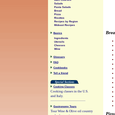
Salads
Pasta Salads
Bread
Pizza
Risottos
Recipes by Region
Mideast Recipes
Brea
Basics
Ingredients
Utensils
Cheeses
Wine
Glossary
FAQ
Cookbooks
Tell a friend
Cooking Classes
Cooking classes in the U.S.
and Italy.
Gastronomy Tours
Tour Wine & Olive oil country
Pizz