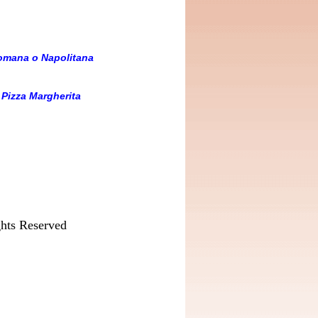
Romana o Napolitana
-
Pizza Margherita
hts Reserved