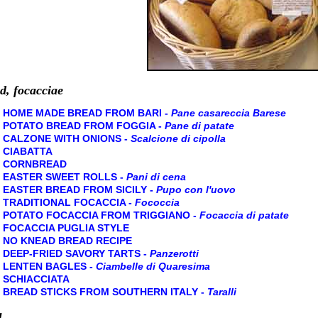
d, focacciae
HOME MADE BREAD FROM BARI -
Pane casareccia Barese
POTATO BREAD FROM FOGGIA -
Pane di patate
CALZONE WITH ONIONS -
Scalcione di cipolla
CIABATTA
CORNBREAD
EASTER SWEET ROLLS -
Pani di cena
EASTER BREAD FROM SICILY -
Pupo con l'uovo
TRADITIONAL FOCACCIA -
Fococcia
POTATO FOCACCIA FROM TRIGGIANO -
Focaccia di patate
FOCACCIA PUGLIA STYLE
NO KNEAD BREAD RECIPE
DEEP-FRIED SAVORY TARTS -
Panzerotti
LENTEN BAGLES -
Ciambelle di Quaresima
SCHIACCIATA
BREAD STICKS FROM SOUTHERN ITALY -
Taralli
a