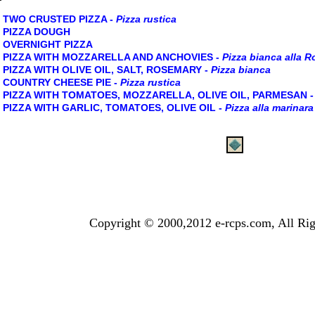
TWO CRUSTED PIZZA -
Pizza rustica
PIZZA DOUGH
OVERNIGHT PIZZA
PIZZA WITH MOZZARELLA AND ANCHOVIES -
Pizza bianca alla 
PIZZA WITH OLIVE OIL, SALT, ROSEMARY -
Pizza bianca
COUNTRY CHEESE PIE -
Pizza rustica
PIZZA WITH TOMATOES, MOZZARELLA, OLIVE OIL, PARMESAN 
PIZZA WITH GARLIC, TOMATOES, OLIVE OIL -
Pizza alla marinara
Copyright © 2000,2012 e-rcps.com, All Rig