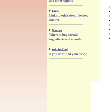
and other regions.
Links
Links to other sites of related
interest.
Sources
Where to buy special
ingredients and utensils.
Ask the Chef
If you don't find your recipe.