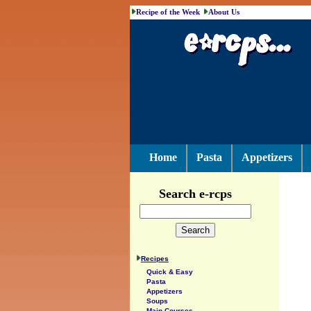
Recipe of the Week
About Us
Home
Pasta
Appetizers
Search e-rcps
Recipes
Quick & Easy
Pasta
Appetizers
Soups
Main Courses