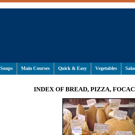
Soups
Main Courses
Quick & Easy
Vegetables
Sala
INDEX OF BREAD, PIZZA, FOCAC