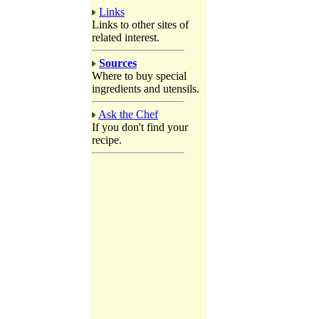
Links
Links to other sites of
related interest.
Sources
Where to buy special
ingredients and utensils.
Ask the Chef
If you don't find your
recipe.