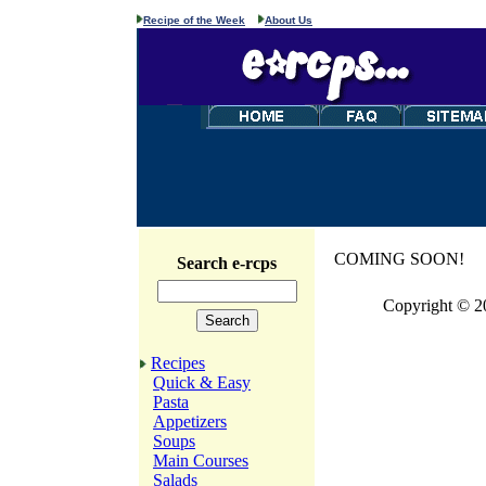
Recipe of the Week
About Us
COMING SOON!
Search e-rcps
Copyright © 2
Recipes
Quick & Easy
Pasta
Appetizers
Soups
Main Courses
Salads