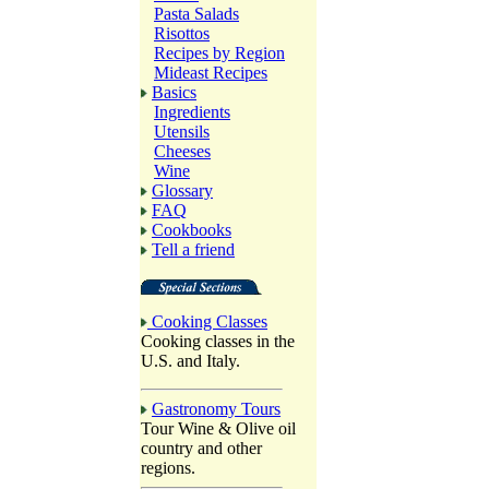
Pasta Salads
Risottos
Recipes by Region
Mideast Recipes
Basics
Ingredients
Utensils
Cheeses
Wine
Glossary
FAQ
Cookbooks
Tell a friend
Cooking Classes
Cooking classes in the
U.S. and Italy.
Gastronomy Tours
Tour Wine & Olive oil
country and other
regions.