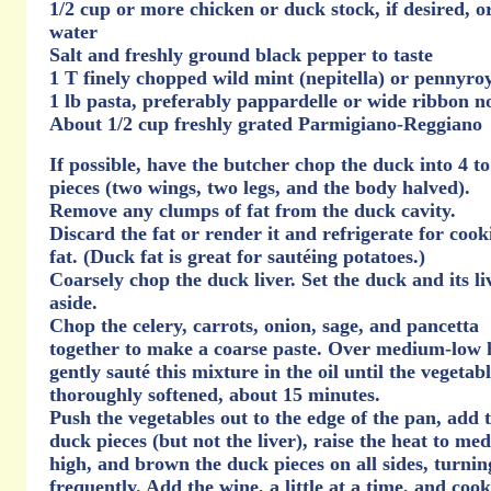
1/2 cup or more chicken or duck stock, if desired, o
water
Salt and freshly ground black pepper to taste
1 T finely chopped wild mint (nepitella) or pennyro
1 lb pasta, preferably pappardelle or wide ribbon n
About 1/2 cup freshly grated Parmigiano-Reggiano
If possible, have the butcher chop the duck into 4 to
pieces (two wings, two legs, and the body halved).
Remove any clumps of fat from the duck cavity.
Discard the fat or render it and refrigerate for cook
fat. (Duck fat is great for sautéing potatoes.)
Coarsely chop the duck liver. Set the duck and its li
aside.
Chop the celery, carrots, onion, sage, and pancetta
together to make a coarse paste. Over medium-low 
gently sauté this mixture in the oil until the vegetab
thoroughly softened, about 15 minutes.
Push the vegetables out to the edge of the pan, add 
duck pieces (but not the liver), raise the heat to me
high, and brown the duck pieces on all sides, turnin
frequently. Add the wine, a little at a time, and cook