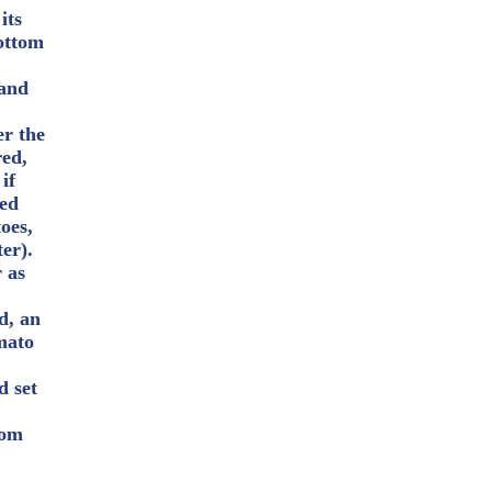
its
bottom
 and
er the
red,
if
ved
oes,
ter).
r as
d, an
mato
d set
rom