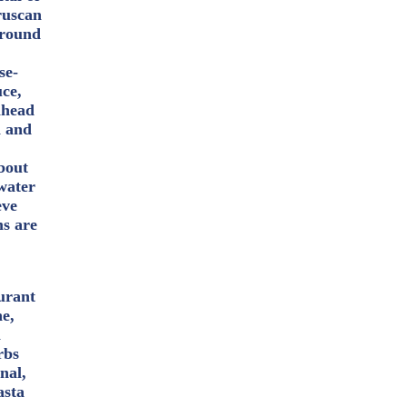
ruscan
rround
se-
uce,
ahead
h and
bout
water
eve
ms are
aurant
ne,
a
rbs
nal,
asta