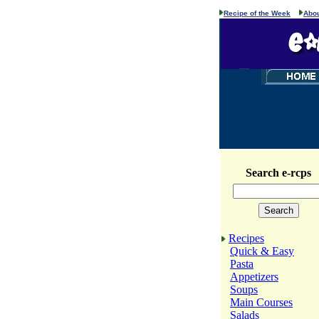
Recipe of the Week
Abou
Search e-rcps
Recipes
Quick & Easy
Pasta
Appetizers
Soups
Main Courses
Salads