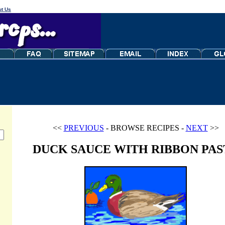
t Us
<<
PREVIOUS
- BROWSE RECIPES -
NEXT
>>
DUCK SAUCE WITH RIBBON PAS