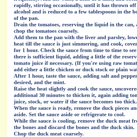
rapidly, stirring occasionally, until it has thrown off 
alcohol and is reduced to a few tablespoons in the 
of the pan.
Drain the tomatoes, reserving the liquid in the can,
chop the tomatoes coarsely.
Add them to the pan with the liver and parsley, low
heat till the sauce is just simmering, and cook, cove
for 1 hour. Check the sauce from time to time to see 
there is sufficient liquid, adding a little of the reser
tomato juice if necessary. (If you're using raw tomat
add either a little chicken or duck stock or plain wa
After 1 hour, taste the sauce, adding salt and peppe
desired, and the mint.
Raise the heat slightly and cook the sauce, uncovere
additional 30 minutes to thicken it, again adding to
juice, stock, or water if the sauce becomes too thick.
When the sauce is ready, remove the duck pieces an
aside. Set the sauce aside or refrigerate to cool.
While the sauce is cooling, remove the duck meat f
the bones and discard the bones and the duck skin.
Chop the duck meat coarsely.