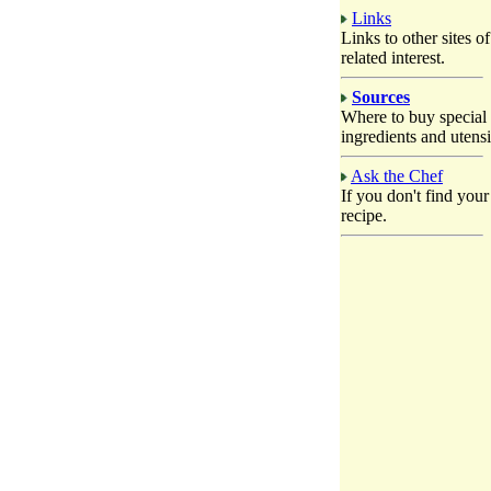
Links
Links to other sites of
related interest.
Sources
Where to buy special
ingredients and utensi
Ask the Chef
If you don't find your
recipe.