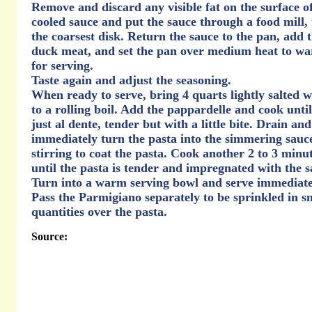
Remove and discard any visible fat on the surface of
cooled sauce and put the sauce through a food mill,
the coarsest disk. Return the sauce to the pan, add 
duck meat, and set the pan over medium heat to w
for serving.
Taste again and adjust the seasoning.
When ready to serve, bring 4 quarts lightly salted w
to a rolling boil. Add the pappardelle and cook until 
just al dente, tender but with a little bite. Drain and
immediately turn the pasta into the simmering sauc
stirring to coat the pasta. Cook another 2 to 3 minu
until the pasta is tender and impregnated with the s
Turn into a warm serving bowl and serve immediate
Pass the Parmigiano separately to be sprinkled in s
quantities over the pasta.
Source: