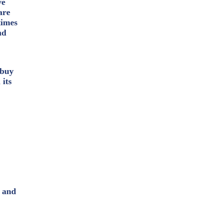
ve
are
times
nd
 buy
 its
, and