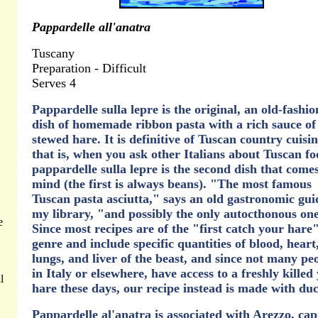
Pappardelle all'anatra
Tuscany
Preparation - Difficult
Serves 4
Pappardelle sulla lepre is the original, an old-fashi
dish of homemade ribbon pasta with a rich sauce of
stewed hare. It is definitive of Tuscan country cuisin
that is, when you ask other Italians about Tuscan fo
pappardelle sulla lepre is the second dish that comes
mind (the first is always beans). "The most famous
Tuscan pasta asciutta," says an old gastronomic gui
my library, "and possibly the only autocthonous on
e
Since most recipes are of the "first catch your hare
genre and include specific quantities of blood, heart
lungs, and liver of the beast, and since not many pe
in Italy or elsewhere, have access to a freshly kille
l
hare these days, our recipe instead is made with du
Pappardelle al'anatra is associated with Arezzo, capi