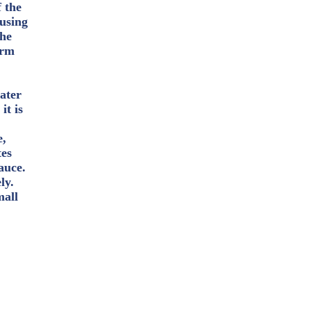
 the
 using
the
arm
ater
it is
e,
tes
auce.
ly.
mall