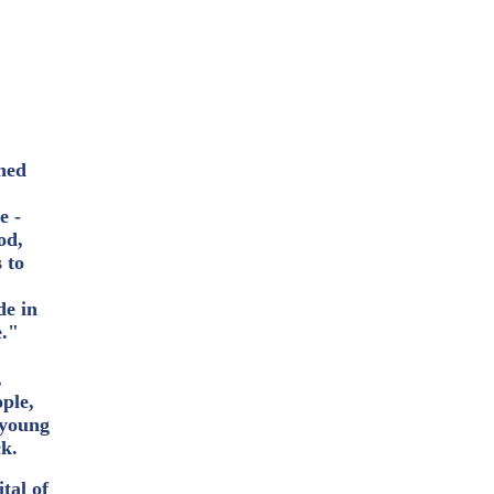
oned
e -
od,
 to
de in
e."
"
,
ople,
d young
ck.
tal of