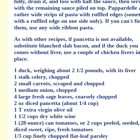
fully, drain it, and toss with half the sauce, then ser
with the remaining sauce piled on top. Pappardelle 
rather wide strips of pasta with ruffled edges (some
with a ruffled edge on one side only). If you can't fi
them, use any wide ribbon pasta.
As with other recipes, if pancetta is not available,
substitute blanched slab bacon, and if the duck you
comes without liver, use a couple of chicken livers in
place.
1 duck, weighing about 2 1/2 pounds, with its liver
1 stalk celery, chopped
2 small carrots, scraped and chopped
1 medium onion, chopped
4 large fresh sage leaves, coarsely chopped
2 oz diced pancetta (about 1/4 cup)
1 T extra virgin olive oil
1 1/2 cups dry white wine
1 (28-ounce) can tomatoes, or 2 cups peeled, seeded
diced sweet, ripe, fresh tomatoes
1/3 cup finely chopped flat-leaf parsley