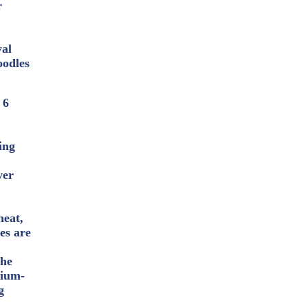
r
yal
oodles
 6
ing
ver
heat,
les are
the
dium-
g