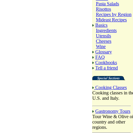
Pasta Salads
Risottos
Recipes by Region
Mideast Recipes
Basics
Ingredients
Utensils
Cheeses
Wine
Glossary
FAQ
Cookbooks
Tell a friend
Cooking Classes
Cooking classes in th
U.S. and Italy.
Gastronomy Tours
Tour Wine & Olive oi
country and other
regions.