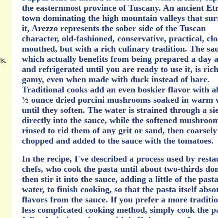
the easternmost province of Tuscany. An ancient Et
town dominating the high mountain valleys that su
it, Arezzo represents the sober side of the Tuscan
character, old-fashioned, conservative, practical, clo
mouthed, but with a rich culinary tradition. The sa
which actually benefits from being prepared a day 
ls.
and refrigerated until you are ready to use it, is ric
gamy, even when made with duck instead of hare.
Traditional cooks add an even boskier flavor with a
½ ounce dried porcini mushrooms soaked in warm 
until they soften. The water is strained through a si
directly into the sauce, while the softened mushroo
rinsed to rid them of any grit or sand, then coarsely
chopped and added to the sauce with the tomatoes.
In the recipe, I've described a process used by rest
chefs, who cook the pasta until about two-thirds do
then stir it into the sauce, adding a little of the past
water, to finish cooking, so that the pasta itself abso
flavors from the sauce. If you prefer a more traditio
less complicated cooking method, simply cook the p