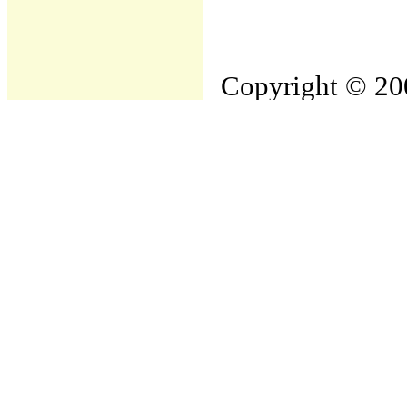
Copyright © 200