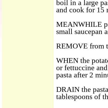
boil in a large p
and cook for 15 
MEANWHILE put th
small saucepan an
REMOVE from the
WHEN the potatoe
or fettuccine and
pasta after 2 min
DRAIN the pasta 
tablespoons of t