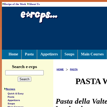
Recipe of the Week
About Us
Home
Pasta
Appetizers
Soups
Main Courses
Search e-rcps
>
HOME
PASTA
PASTA 
Recipes
Quick & Easy
Pasta
Pasta della Valte
Appetizers
Soups
Main Courses