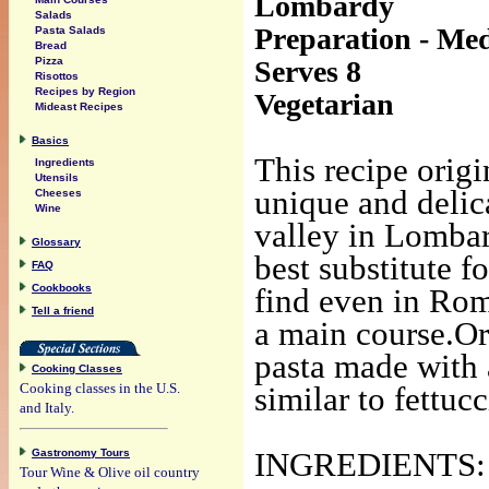
Lombardy
Salads
Preparation - Med
Pasta Salads
Bread
Serves 8
Pizza
Risottos
Recipes by Region
Vegetarian
Mideast Recipes
Basics
This recipe origi
Ingredients
Utensils
unique and delica
Cheeses
Wine
valley in Lombar
Glossary
best substitute f
FAQ
Cookbooks
find even in Rom
Tell a friend
a main course.Ori
pasta made with 
Cooking Classes
Cooking classes in the U.S.
similar to fettuc
and Italy.
Gastronomy Tours
INGREDIENTS:
Tour Wine & Olive oil country