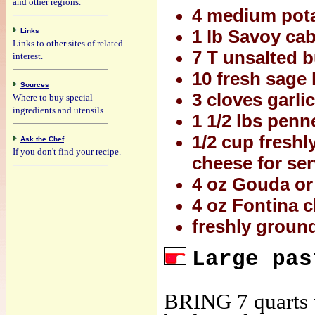
and other regions.
4 medium pota
Links
1 lb Savoy ca
Links to other sites of related
7 T unsalted b
interest.
10 fresh sage 
Sources
3 cloves garli
Where to buy special
ingredients and utensils.
1 1/2 lbs penne
1/2 cup freshl
Ask the Chef
If you don't find your recipe.
cheese for se
4 oz Gouda or 
4 oz Fontina c
freshly ground
Large pas
BRING 7 quarts w