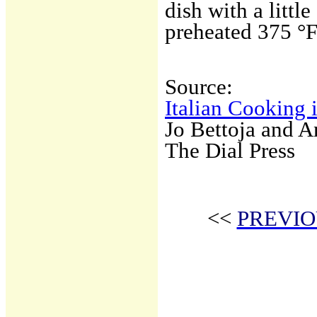
dish with a littl
preheated 375 °F
Source:
Italian Cooking 
Jo Bettoja and 
The Dial Press
<<
PREVIO