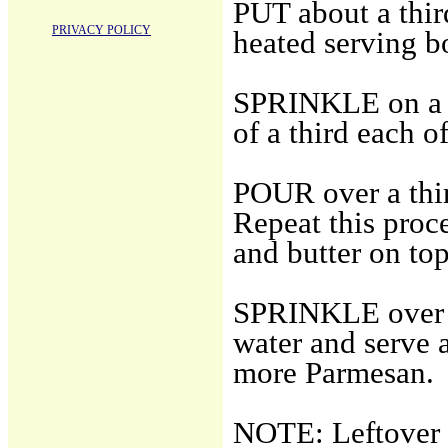
PUT about a third
PRIVACY POLICY
heated serving b
SPRINKLE on a t
of a third each 
POUR over a thir
Repeat this proc
and butter on top
SPRINKLE over t
water and serve 
more Parmesan.
NOTE: Leftover p