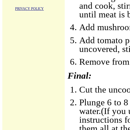
and cook, sti
PRIVACY POLICY
until meat is
Add mushrooms
Add tomato pu
uncovered, sti
Remove from h
Final:
Cut the uncoo
Plunge 6 to 8 
water.(If you
instructions 
them all at t