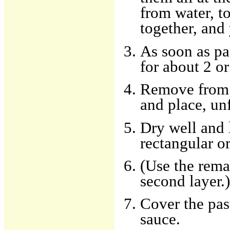
from water, to
together, and 
As soon as pas
for about 2 o
Remove from w
and place, un
Dry well and 
rectangular or
(Use the rema
second layer.)
Cover the pas
sauce.