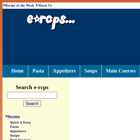
Recipe of the Week
About Us
Home
Pasta
Appetizers
Soups
Main Courses
Search e-rcps
Recipes
Quick & Easy
Pasta
Appetizers
Soups
Main Courses