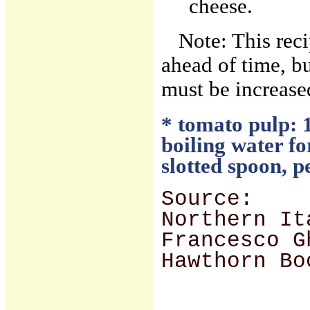
cheese.
Note: This rec
ahead of time, bu
must be increased
* tomato pulp: 1
boiling water f
slotted spoon, p
Source:
Northern It
Francesco G
Hawthorn Bo