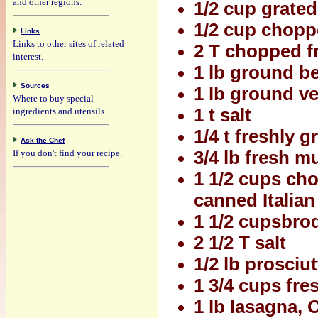
and other regions.
1/2 cup grated
1/2 cup chopp
Links
Links to other sites of related
2 T chopped f
interest.
1 lb ground b
Sources
1 lb ground ve
Where to buy special
1 t salt
ingredients and utensils.
1/4 t freshly 
Ask the Chef
If you don't find your recipe.
3/4 lb fresh 
1 1/2 cups ch
canned Italia
1 1/2 cupsbrod
2 1/2 T salt
1/2 lb prosciu
1 3/4 cups fr
1 lb lasagna,