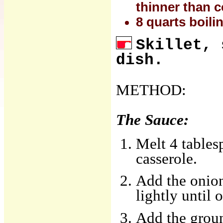
thinner than 
8 quarts boili
Skillet, 
dish.
METHOD:
The Sauce:
Melt 4 tables
casserole.
Add the onions
lightly until 
Add the groun