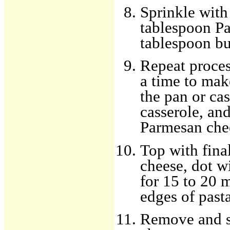
Sprinkle with
tablespoon Pa
tablespoon bu
Repeat proces
a time to mak
the pan or cas
casserole, an
Parmesan chee
Top with fina
cheese, dot w
for 15 to 20 m
edges of pasta
Remove and s