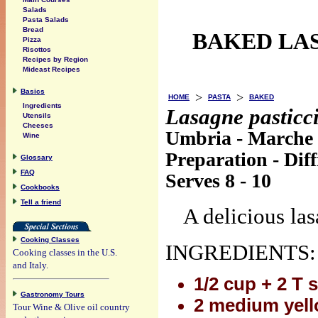
Salads
Pasta Salads
Bread
BAKED LA
Pizza
Risottos
Recipes by Region
Mideast Recipes
Basics
>
>
HOME
PASTA
BAKED
Ingredients
Lasagne pasticci
Utensils
Cheeses
Umbria - Marche
Wine
Preparation - Diff
Glossary
FAQ
Serves 8 - 10
Cookbooks
Tell a friend
A delicious las
Cooking Classes
INGREDIENTS:
Cooking classes in the U.S.
and Italy.
1/2 cup + 2 T 
Gastronomy Tours
2 medium yel
Tour Wine & Olive oil country