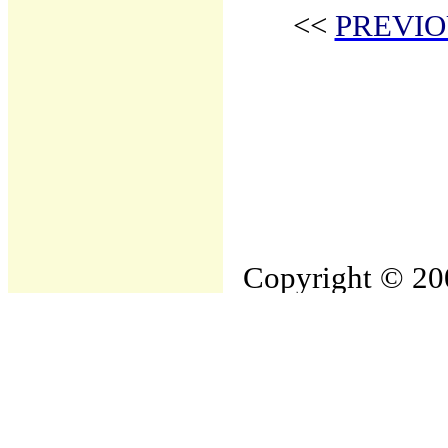
<<
PREVIO
Copyright © 200