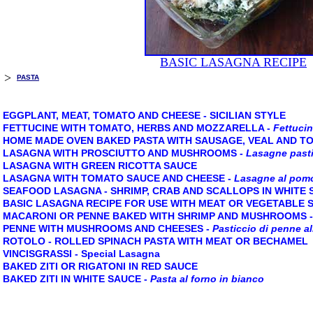
BASIC LASAGNA RECIPE
>
PASTA
EGGPLANT, MEAT, TOMATO AND CHEESE - SICILIAN STYLE
FETTUCINE WITH TOMATO, HERBS AND MOZZARELLA
-
Fettucin
HOME MADE OVEN BAKED PASTA WITH SAUSAGE, VEAL AND T
LASAGNA WITH PROSCIUTTO AND MUSHROOMS
-
Lasagne pasti
LASAGNA WITH GREEN RICOTTA SAUCE
LASAGNA WITH TOMATO SAUCE AND CHEESE
-
Lasagne al pom
SEAFOOD LASAGNA - SHRIMP, CRAB AND SCALLOPS IN WHITE
BASIC LASAGNA RECIPE FOR USE WITH MEAT OR VEGETABLE 
MACARONI OR PENNE BAKED WITH SHRIMP AND MUSHROOMS
PENNE WITH MUSHROOMS AND CHEESES
-
Pasticcio di penne a
ROTOLO - ROLLED SPINACH PASTA WITH MEAT OR BECHAMEL
VINCISGRASSI - Special Lasagna
BAKED ZITI OR RIGATONI IN RED SAUCE
BAKED ZITI IN WHITE SAUCE
-
Pasta al forno in bianco