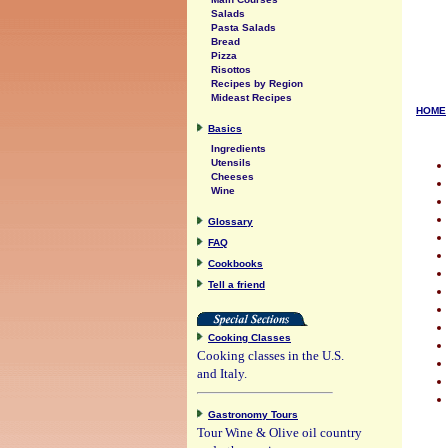
Salads
Pasta Salads
Bread
Pizza
Risottos
Recipes by Region
Mideast Recipes
HOME
Basics
Ingredients
Utensils
Cheeses
Wine
Glossary
FAQ
Cookbooks
Tell a friend
Cooking Classes
Cooking classes in the U.S.
and Italy.
Gastronomy Tours
Tour Wine & Olive oil country