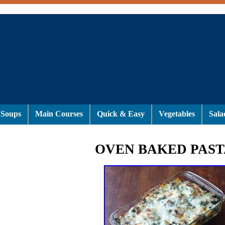
Soups
Main Courses
Quick & Easy
Vegetables
Sala
OVEN BAKED PAST