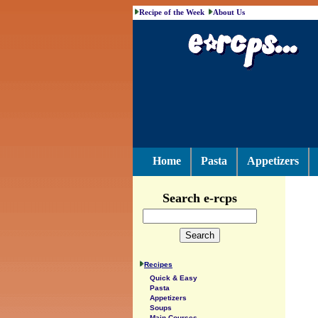
Recipe of the Week
About Us
Home
Pasta
Appetizers
Search e-rcps
Recipes
Quick & Easy
Pasta
Appetizers
Soups
Main Courses