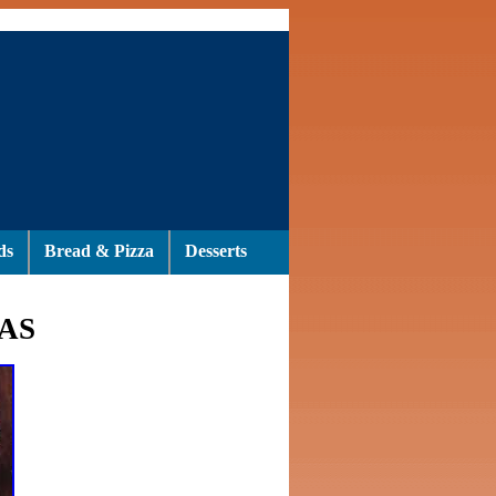
ds
Bread & Pizza
Desserts
AS