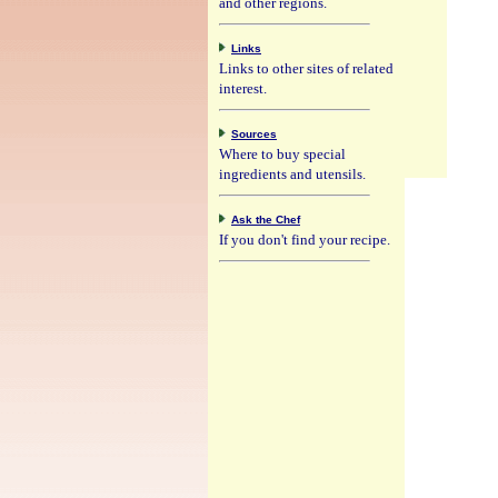
and other regions.
Links
Links to other sites of related
interest.
Sources
Where to buy special
ingredients and utensils.
Ask the Chef
If you don't find your recipe.