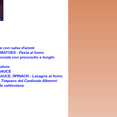
e con salsa d'aromi
OMATOES
-
Pasta al forno
cciata con prosciutto e funghi
odoro
 SAUCE
SAUCE, SPINACH
-
Lasagne al forno
-
Timpano del Cardinale Alberoni
lla valdostana