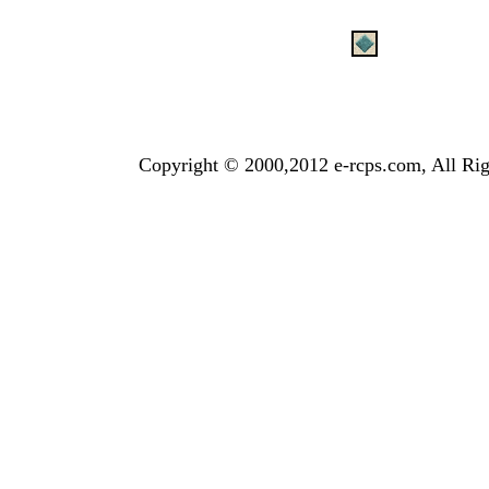
Copyright © 2000,2012 e-rcps.com, All Rig