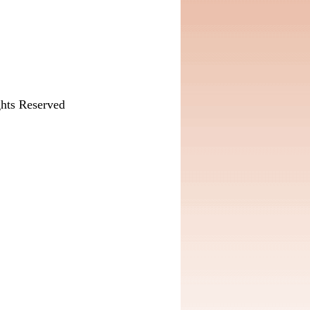
hts Reserved