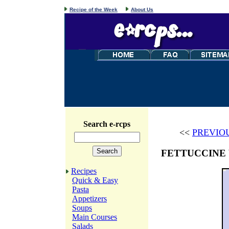
Recipe of the Week
About Us
Search e-rcps
<<
PREVIO
FETTUCCINE
Recipes
Quick & Easy
Pasta
Appetizers
Soups
Main Courses
Salads