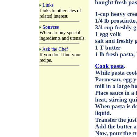
bought fresh pas
Links
Links to other sites of
1-cup heavy cre
related interest.
1/4 lb prosciutto
3/4 cup freshly 
Sources
Where to buy special
1 egg yolk
ingredients and utensils.
salt and freshly
1 T butter
Ask the Chef
1 lb fresh pasta
If you don't find your
recipe.
Cook pasta
.
While pasta cook
Parmesan, egg yo
mill in a large b
Place sauce in 
heat, stirring qu
When pasta is do
liquid.
Transfer the jus
Add the butter a
Now, pour the cr