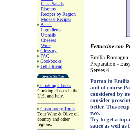
Pasta Salads
Risottos
Recipes by Region
Mideast Recipes
Basics
Ingredients
Utensils
Cheeses
Wine
Fettuccine con P
Glossary
FAQ
Emilia-Romagna
Cookbooks
Preparation - Eas
Tell a friend
Serves 4
Parma in Emilia-
Cooking Classes
and of course Pa
Cooking classes in the
considered by mos
U.S. and Italy.
consider prosciut
better. This rec
Gastronomy Tours
two.
Tour Wine & Olive oil
Try to get a top-
country and other
regions.
sauce as well as