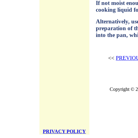
If not moist eno
cooking liquid f
Alternatively, u
preparation of th
into the pan, whi
<<
PREVIO
Copyright © 2
PRIVACY POLICY