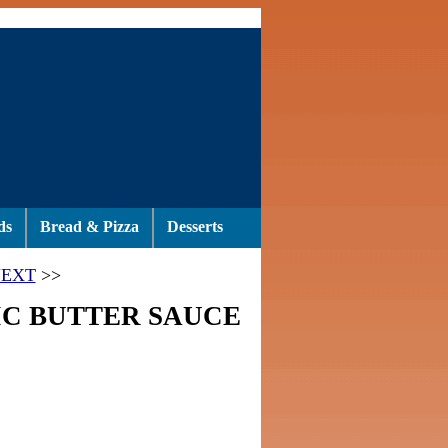
ds
Bread & Pizza
Desserts
EXT
>>
IC BUTTER SAUCE