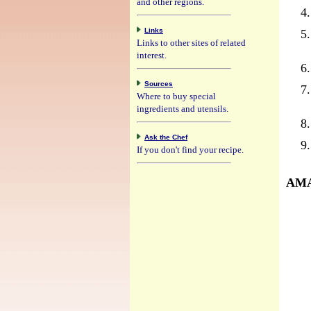
and other regions.
Links
Links to other sites of related
interest.
Sources
Where to buy special
ingredients and utensils.
Ask the Chef
If you don't find your recipe.
AMA