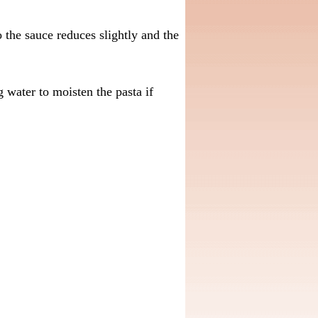
the sauce reduces slightly and the
water to moisten the pasta if