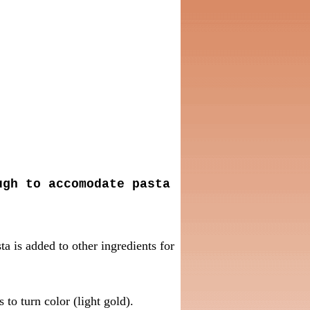
ugh to accomodate pasta
ta is added to other ingredients for
 to turn color (light gold).