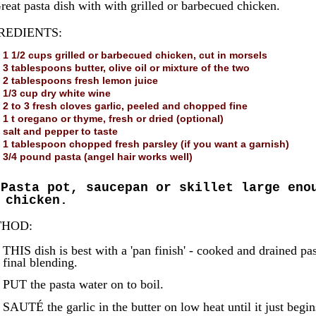
reat pasta dish with with grilled or barbecued chicken.
REDIENTS:
1 1/2 cups grilled or barbecued chicken, cut in morsels
3 tablespoons butter, olive oil or mixture of the two
2 tablespoons fresh lemon juice
1/3 cup dry white wine
2 to 3 fresh cloves garlic, peeled and chopped fine
1 t oregano or thyme, fresh or dried (optional)
salt and pepper to taste
1 tablespoon chopped fresh parsley (if you want a garnish)
3/4 pound pasta (angel hair works well)
Pasta pot, saucepan or skillet large eno
 chicken.
HOD:
THIS dish is best with a 'pan finish' - cooked and drained pas
final blending.
PUT the pasta water on to boil.
SAUTÉ the garlic in the butter on low heat until it just begins