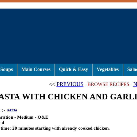
Soups
Main Courses
Quick & Easy
Vegetables
Sala
<<
PREVIOUS
N
- BROWSE RECIPES -
ASTA WITH CHICKEN AND GARL
>
PASTA
aration - Medium - Q&E
:
4
 time:
20 minutes starting with already cooked chicken.