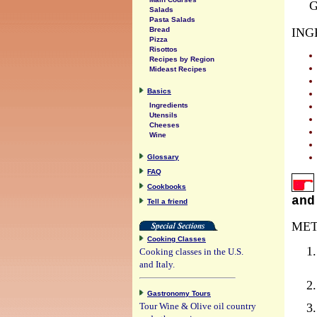
G
Salads
Pasta Salads
ING
Bread
Pizza
Risottos
Recipes by Region
Mideast Recipes
Basics
Ingredients
Utensils
Cheeses
Wine
Glossary
FAQ
Cookbooks
and
Tell a friend
MET
Cooking Classes
Cooking classes in the U.S.
and Italy.
Gastronomy Tours
Tour Wine & Olive oil country