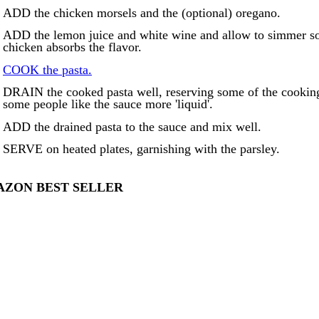
ADD the chicken morsels and the (optional) oregano.
ADD the lemon juice and white wine and allow to simmer so 
chicken absorbs the flavor.
COOK the pasta.
DRAIN the cooked pasta well, reserving some of the cooking 
some people like the sauce more 'liquid'.
ADD the drained pasta to the sauce and mix well.
SERVE on heated plates, garnishing with the parsley.
ZON BEST SELLER