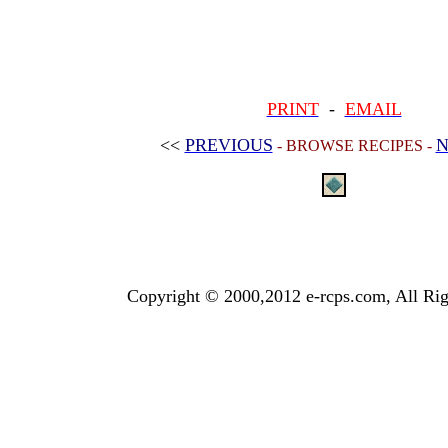
PRINT
-
EMAIL
<<
PREVIOUS
N
- BROWSE RECIPES -
Copyright © 2000,2012 e-rcps.com, All Rig