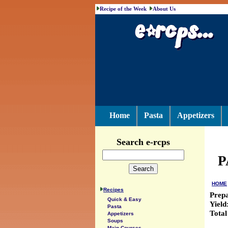
Recipe of the Week
About Us
Home
Pasta
Appetizers
Search e-rcps
P
HOME
Recipes
Prep
Quick & Easy
Yield
Pasta
Total
Appetizers
Soups
Main Courses