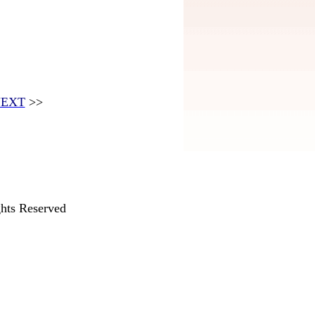
EXT
>>
hts Reserved