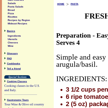
>
Salads
HOME
PASTA
Pasta Salads
Bread
FRES
Pizza
Risottos
Recipes by Region
Mideast Recipes
Basics
Preparation - Eas
Ingredients
Utensils
Serves 4
Cheeses
Wine
Glossary
Simple and easy 
FAQ
arugula/basil.
Cookbooks
Tell a friend
INGREDIENTS:
Cooking Classes
Cooking classes in the U.S.
3 1/2 cups pen
and Italy.
6 ripe tomatoe
Gastronomy Tours
2 (5 oz) packa
Tour Wine & Olive oil country