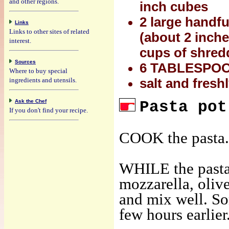
and other regions.
inch cubes
2 large handful
Links
Links to other sites of related
(about 2 inche
interest.
cups of shredd
Sources
6 TABLESPOONS
Where to buy special
ingredients and utensils.
salt and fresh
Ask the Chef
Pasta pot
If you don't find your recipe.
COOK the pasta.
WHILE the pasta 
mozzarella, olive
and mix well. So
few hours earlier