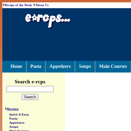
Recipe of the Week
About Us
Home
Pasta
Appetizers
Soups
Main Courses
Search e-rcps
Recipes
Quick & Easy
Pasta
Appetizers
Soups
Main Courses