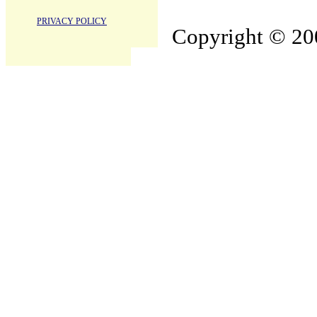
PRIVACY POLICY
Copyright © 200