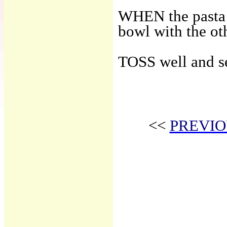
WHEN the pasta i
bowl with the oth
TOSS well and s
<<
PREVIO