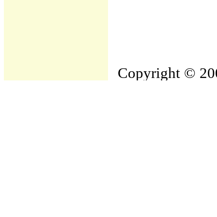
Copyright © 200