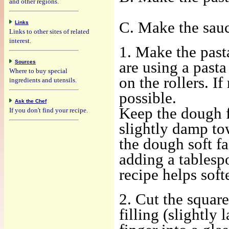
and other regions.
C. Make the sauc
Links
Links to other sites of related
interest.
1. Make the past
Sources
are using a pasta
Where to buy special
on the rollers. If
ingredients and utensils.
possible.
Ask the Chef
Keep the dough f
If you don't find your recipe.
slightly damp to
the dough soft fa
adding a tablespo
recipe helps soft
2. Cut the squar
filling (slightly 