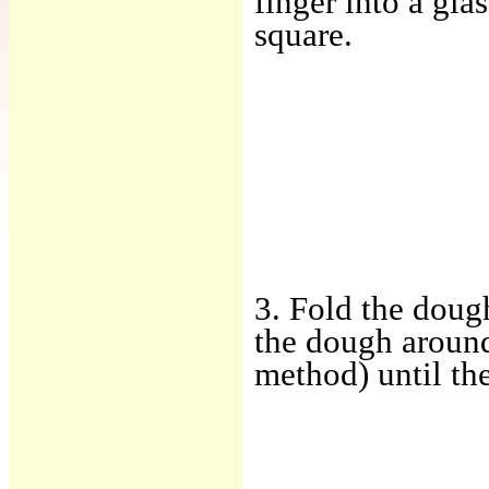
finger into a gla
square.
3. Fold the doug
the dough around 
method) until th