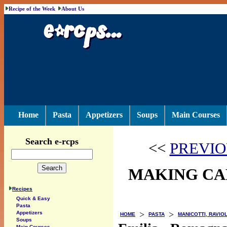
Recipe of the Week
About Us
Home
Pasta
Appetizers
Soups
Main Courses
Search e-rcps
<<
PREVIO
MAKING CAP
Recipes
Quick & Easy
Pasta
>
>
Appetizers
HOME
PASTA
MANICOTTI, RAVIOL
Soups
Main Courses