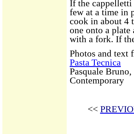
If the cappellett
few at a time in 
cook in about 4 
one onto a plate
with a fork. If th
Photos and text 
Pasta Tecnica
Pasquale Bruno, 
Contemporary
<<
PREVIO