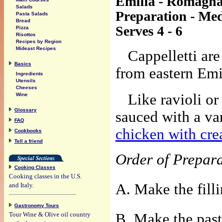
Emilia - Romagn
Salads
Preparation - Me
Pasta Salads
Bread
Serves 4 - 6
Pizza
Risottos
Recipes by Region
Mideast Recipes
Cappelletti are
Basics
from eastern Em
Ingredients
Utensils
Cheeses
Like ravioli or 
Wine
Glossary
sauced with a va
FAQ
chicken with cr
Cookbooks
Tell a friend
Order of Prepar
Cooking Classes
Cooking classes in the U.S.
A. Make the filli
and Italy.
Gastronomy Tours
Tour Wine & Olive oil country
B. Make the past