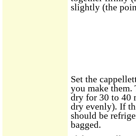
slightly (the poi
Set the cappellet
you make them. T
dry for 30 to 40
dry evenly). If t
should be refrige
bagged.