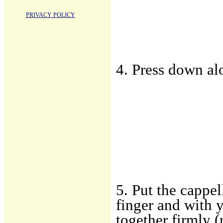
PRIVACY POLICY
4. Press down al
5. Put the cappe
finger and with 
together firmly 