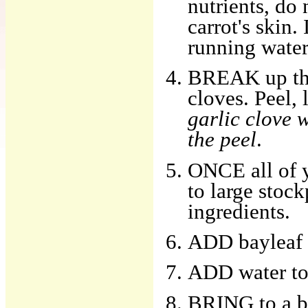
nutrients, do 
carrot's skin.
running water,
BREAK up the 
cloves. Peel,
garlic clove w
the peel
.
ONCE all of y
to large stock
ingredients.
ADD bayleaf a
ADD water to
BRING to a bo