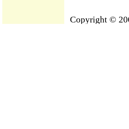
Copyright © 200