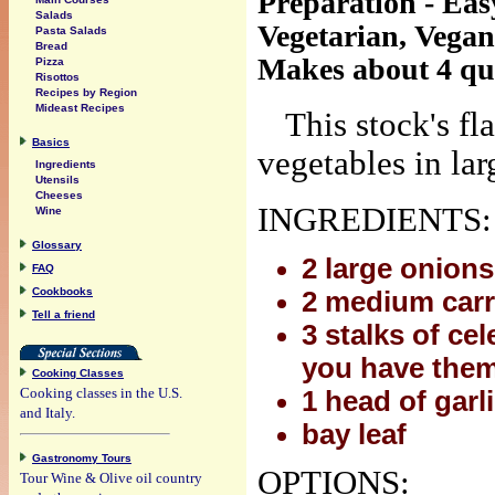
Preparation - Eas
Salads
Vegetarian, Vegan
Pasta Salads
Bread
Makes about 4 qu
Pizza
Risottos
Recipes by Region
Mideast Recipes
This stock's f
Basics
vegetables in lar
Ingredients
Utensils
Cheeses
INGREDIENTS:
Wine
Glossary
2 large onions
FAQ
Cookbooks
2 medium carr
Tell a friend
3 stalks of ce
you have the
Cooking Classes
Cooking classes in the U.S.
1 head of garl
and Italy.
bay leaf
Gastronomy Tours
OPTIONS:
Tour Wine & Olive oil country