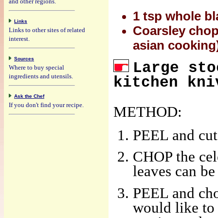
and other regions.
1 tsp whole b
Links
Coarsley chop
Links to other sites of related
interest.
asian cooking
Sources
Large sto
Where to buy special
ingredients and utensils.
kitchen kni
Ask the Chef
If you don't find your recipe.
METHOD:
PEEL and cut 
CHOP the cele
leaves can be 
PEEL and chop
would like to 