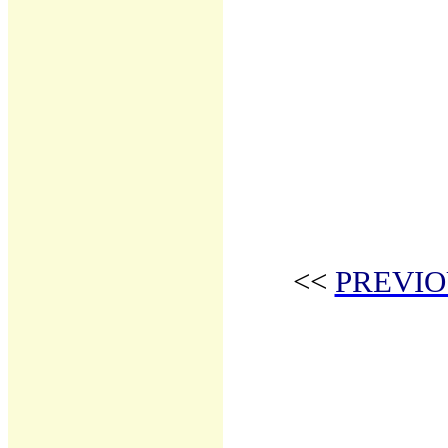
<<
PREVIO