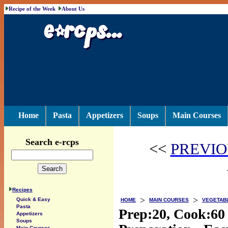
Recipe of the Week
About Us
Home
Pasta
Appetizers
Soups
Main Courses
Search e-rcps
<<
PREVIO
Recipes
>
>
Quick & Easy
HOME
MAIN COURSES
VEGETAB
Pasta
Prep:20, Cook:60
Appetizers
Soups
Main Courses