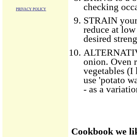
checking occa
PRIVACY POLICY
STRAIN your s
reduce at low
desired streng
ALTERNATIVES
onion. Oven r
vegetables (I 
use 'potato w
- as a variatio
Cookbook we li