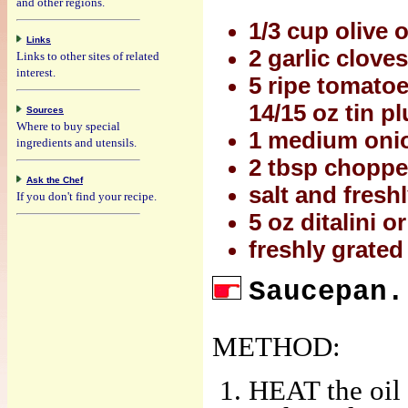
and other regions.
1/3 cup olive o
Links
2 garlic clove
Links to other sites of related
interest.
5 ripe tomato
14/15 oz tin 
Sources
Where to buy special
1 medium onion
ingredients and utensils.
2 tbsp choppe
Ask the Chef
salt and fresh
If you don't find your recipe.
5 oz ditalini o
freshly grate
Saucepan.
METHOD:
HEAT the oil 