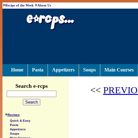
Recipe of the Week
About Us
Home
Pasta
Appetizers
Soups
Main Courses
Search e-rcps
<<
PREVIO
Recipes
Quick & Easy
Pasta
Appetizers
Soups
Main Courses