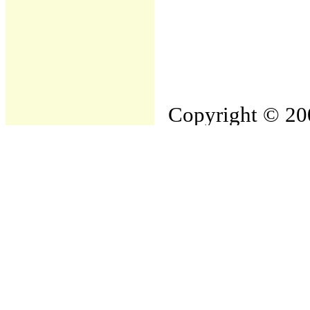
Copyright © 200