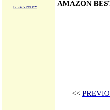
AMAZON BES
PRIVACY POLICY
<<
PREVIO