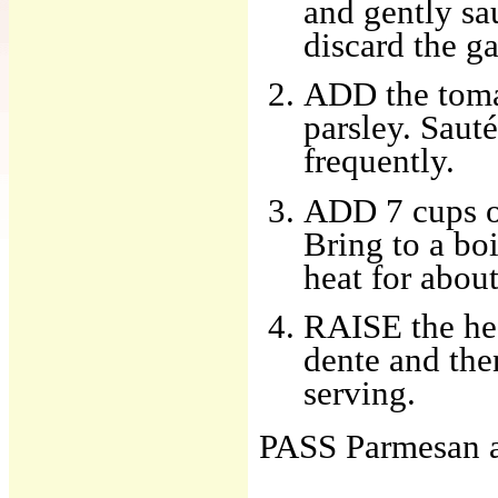
and gently sa
discard the ga
ADD the toma
parsley. Sauté
frequently.
ADD 7 cups of
Bring to a bo
heat for abou
RAISE the hea
dente and the
serving.
PASS Parmesan at