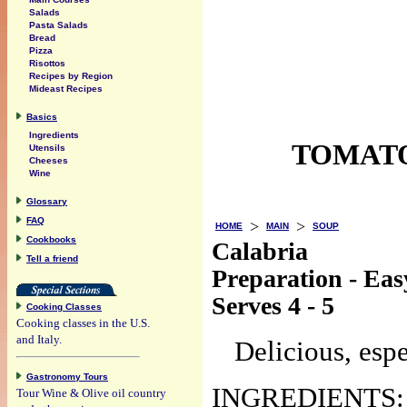
Salads
Pasta Salads
Bread
Pizza
Risottos
Recipes by Region
Mideast Recipes
Basics
Ingredients
TOMATO
Utensils
Cheeses
Wine
Glossary
FAQ
>
>
HOME
MAIN
SOUP
Cookbooks
Calabria
Tell a friend
Preparation - Eas
Serves 4 - 5
Cooking Classes
Cooking classes in the U.S.
and Italy.
Delicious, espe
Gastronomy Tours
INGREDIENTS:
Tour Wine & Olive oil country