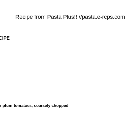
Recipe from Pasta Plus!! //pasta.e-rcps.com
CIPE
tin plum tomatoes, coarsely chopped