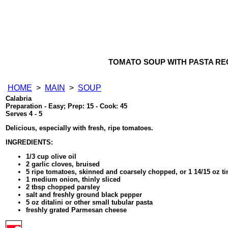
TOMATO SOUP WITH PASTA RE
HOME
>
MAIN
>
SOUP
Calabria
Preparation - Easy; Prep: 15 - Cook: 45
Serves 4 - 5
Delicious, especially with fresh, ripe tomatoes.
INGREDIENTS:
1/3 cup olive oil
2 garlic cloves, bruised
5 ripe tomatoes, skinned and coarsely chopped, or 1 14/15 oz 
1 medium onion, thinly sliced
2 tbsp chopped parsley
salt and freshly ground black pepper
5 oz ditalini or other small tubular pasta
freshly grated Parmesan cheese