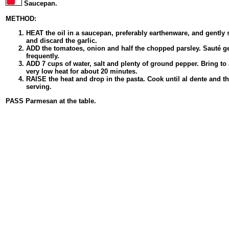
Saucepan.
METHOD:
HEAT the oil in a saucepan, preferably earthenware, and gently 
and discard the garlic.
ADD the tomatoes, onion and half the chopped parsley. Sauté gen
frequently.
ADD 7 cups of water, salt and plenty of ground pepper. Bring to
very low heat for about 20 minutes.
RAISE the heat and drop in the pasta. Cook until al dente and t
serving.
PASS Parmesan at the table.