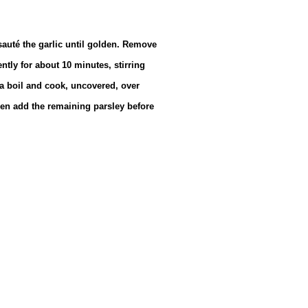
sauté the garlic until golden. Remove
tly for about 10 minutes, stirring
 a boil and cook, uncovered, over
hen add the remaining parsley before