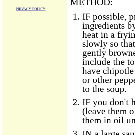
METHOD:
PRIVACY POLICY
IF possible, p
ingredients b
heat in a fryi
slowly so that
gently browne
include the to
have chipotle
or other peppe
to the soup.
IF you don't h
(leave them ou
them in oil un
IN a large sa