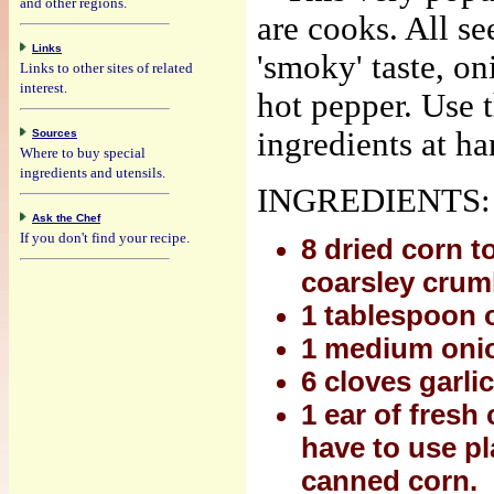
and other regions.
are cooks. All se
Links
'smoky' taste, o
Links to other sites of related
interest.
hot pepper. Use 
ingredients at ha
Sources
Where to buy special
ingredients and utensils.
INGREDIENTS:
Ask the Chef
If you don't find your recipe.
8 dried corn to
coarsley crumb
1 tablespoon o
1 medium onio
6 cloves garli
1 ear of fresh
have to use pl
canned corn.