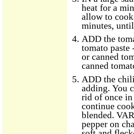
heat for a mi
allow to cook
minutes, unti
ADD the tomat
tomato paste -
or canned toma
canned tomato
ADD the chili
adding. You ca
rid of once i
continue cook
blended. VARI
pepper on char
soft and flec