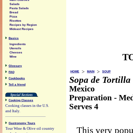
Salads
Pasta Salads
Bread
Pizza
Risottos
Recipes by Region
Mideast Recipes
Basics
Ingredients
Utensils
Cheeses
T
Wine
Glossary
>
>
HOME
MAIN
SOUP
FAQ
Sopa de Tortilla
Cookbooks
Tell a friend
Mexico
Preparation - Med
Cooking Classes
Serves 4
Cooking classes in the U.S.
and Italy.
Gastronomy Tours
This very popu
Tour Wine & Olive oil country