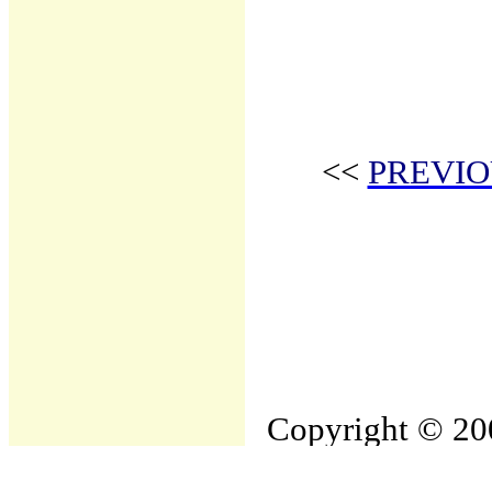
<<
PREVIO
Copyright © 200