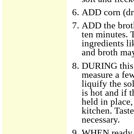
ADD corn (dra
ADD the broth
ten minutes. T
ingredients li
and broth may
DURING this t
measure a few
liquify the s
is hot and if 
held in place
kitchen. Taste
necessary.
WHEN ready t