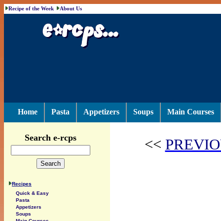
Recipe of the Week
About Us
Home
Pasta
Appetizers
Soups
Main Courses
Search e-rcps
<<
PREVIO
Recipes
Quick & Easy
Pasta
Appetizers
Soups
Main Courses