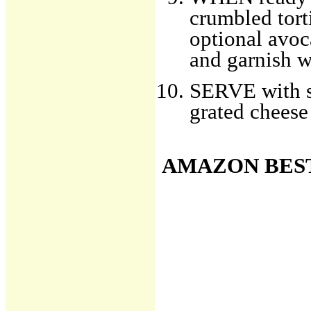
crumbled torti
optional avoc
and garnish wi
SERVE with sid
grated cheese
AMAZON BES