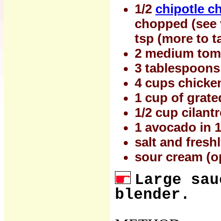
1/2
chipotle ch
chopped (see v
tsp (more to t
2 medium toma
3 tablespoons
4 cups chicke
1 cup of grate
1/2 cup cilant
1 avocado in 1
salt and fresh
sour cream (o
Large sau
blender.