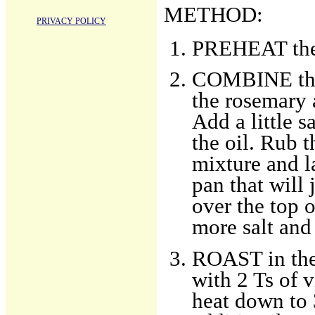
METHOD:
PRIVACY POLICY
PREHEAT the 
COMBINE the p
the rosemary 
Add a little 
the oil. Rub t
mixture and la
pan that will 
over the top o
more salt and
ROAST in the 
with 2 Ts of 
heat down to 