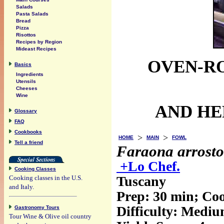
Salads
Pasta Salads
Bread
Pizza
Risottos
Recipes by Region
Mideast Recipes
OVEN-R
Basics
Ingredients
Utensils
Cheeses
Wine
AND HER
Glossary
FAQ
Cookbooks
>
>
HOME
MAIN
FOWL
Tell a friend
Faraona arrosto
+Lo Chef.
Cooking Classes
Tuscany
Cooking classes in the U.S.
and Italy.
Prep:
30 min
; Co
Difficulty: Medi
Gastronomy Tours
Tour Wine & Olive oil country