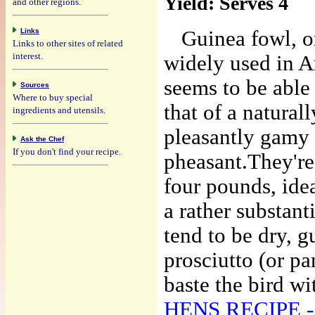
Yield:
Serves 4
and other regions.
Links
Guinea fowl, o
Links to other sites of related
interest.
widely used in A
seems to be able 
Sources
Where to buy special
that of a natural
ingredients and utensils.
pleasantly gamy 
Ask the Chef
If you don't find your recipe.
pheasant.
They're
four pounds, ideal
a rather substanti
tend to be dry, g
prosciutto (or p
baste the bird wit
HENS RECIPE - Po