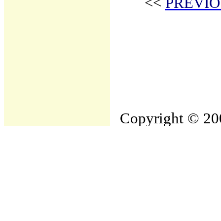
<<
PREVIO
Copyright © 200