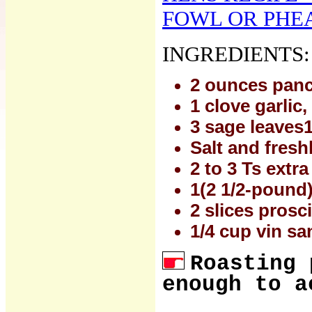
FOWL OR PHEAS
INGREDIENTS:
2 ounces pan
1 clove garlic
3 sage leaves
Salt and fresh
2 to 3 Ts extra 
1(2 1/2-pound) 
2 slices prosc
1/4 cup vin sa
Roasting 
enough to a