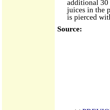
additional 30
juices in the 
is pierced wit
Source: