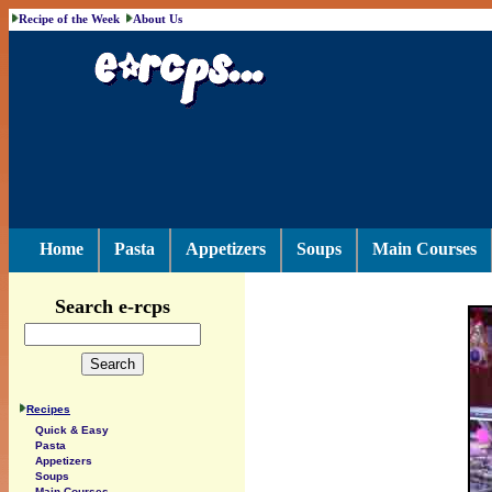
Recipe of the Week
About Us
Home
Pasta
Appetizers
Soups
Main Courses
Search e-rcps
Recipes
Quick & Easy
Pasta
Appetizers
Soups
Main Courses