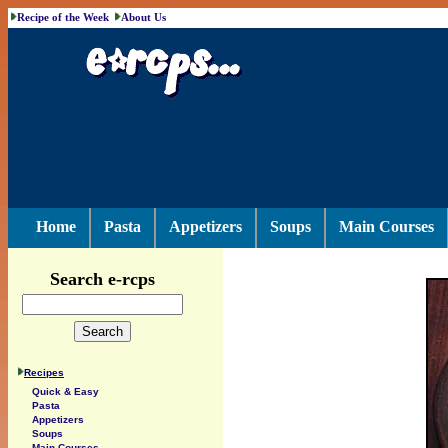
Recipe of the Week
About Us
Home
Pasta
Appetizers
Soups
Main Courses
Search e-rcps
Recipes
Quick & Easy
Pasta
Appetizers
Soups
Main Courses