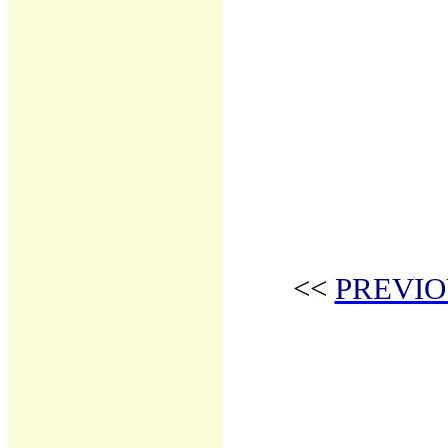
<<
PREVIO