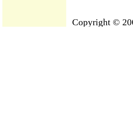
Copyright © 200