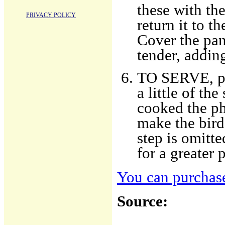
these with th
PRIVACY POLICY
return it to th
Cover the pan 
tender, addin
TO SERVE, put
a little of t
cooked the phe
make the bird
step is omitt
for a greater 
You can purchase
Source: