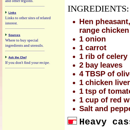
and other regions.
INGREDIENTS:
Links
Links to other sites of related
Hen pheasant,
interest.
range chicken
Sources
1 onion
Where to buy special
ingredients and utensils.
1 carrot
1 rib of celery
Ask the Chef
If you don't find your recipe.
2 bay leaves
4 TBSP of oliv
1 chicken liver
1 tsp of toma
1 cup of red w
Salt and peppe
Heavy cas