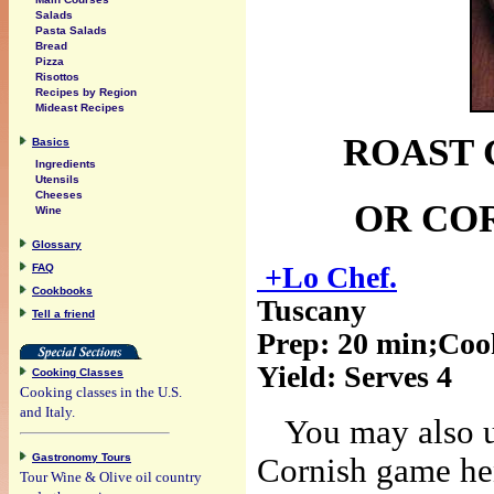
Salads
Pasta Salads
Bread
Pizza
Risottos
Recipes by Region
Mideast Recipes
ROAST 
Basics
Ingredients
Utensils
Cheeses
OR CO
Wine
Glossary
+Lo Chef.
FAQ
Cookbooks
Tuscany
Tell a friend
Prep:
20 min
;Coo
Yield:
Serves 4
Cooking Classes
Cooking classes in the U.S.
and Italy.
You may also u
Gastronomy Tours
Cornish game hen
Tour Wine & Olive oil country