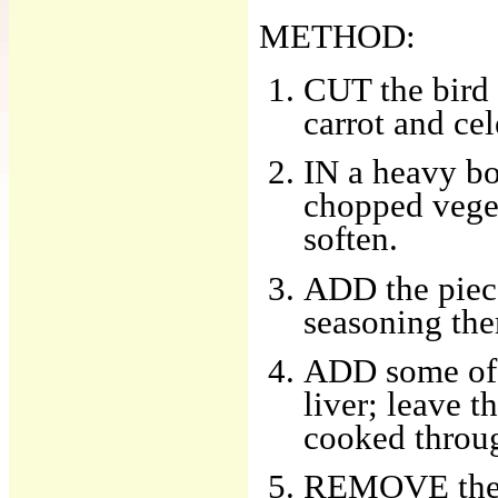
METHOD:
CUT the bird 
carrot and cel
IN a heavy bo
chopped veget
soften.
ADD the piece
seasoning the
ADD some of 
liver; leave t
cooked throu
REMOVE the li