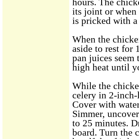
hours. The chick
its joint or when
is pricked with a
When the chicken
aside to rest for
pan juices seem 
high heat until y
While the chicke
celery in 2-inch-
Cover with water, 
Simmer, uncovered
to 25 minutes. D
board. Turn the 