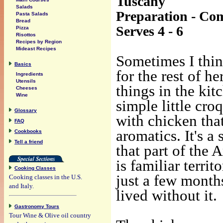
Tuscany
Salads
Preparation - Co
Pasta Salads
Bread
Serves 4 - 6
Pizza
Risottos
Recipes by Region
Mideast Recipes
Sometimes I thin
Basics
for the rest of h
Ingredients
Utensils
things in the kit
Cheeses
Wine
simple little cro
Glossary
with chicken tha
FAQ
aromatics. It's a 
Cookbooks
Tell a friend
that part of the 
is familiar territ
Cooking Classes
just a few month
Cooking classes in the U.S.
and Italy.
lived without it.
Gastronomy Tours
Tour Wine & Olive oil country