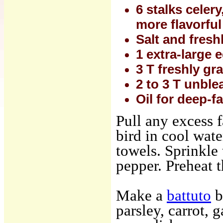
6 stalks celer
more flavorful
Salt and fresh
1 extra-large e
3 T freshly g
2 to 3 T unble
Oil for deep-fa
Pull any excess f
bird in cool wate
towels. Sprinkle 
pepper. Preheat 
Make a
battuto
b
parsley, carrot, 