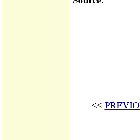
Source
:
<<
PREVIO