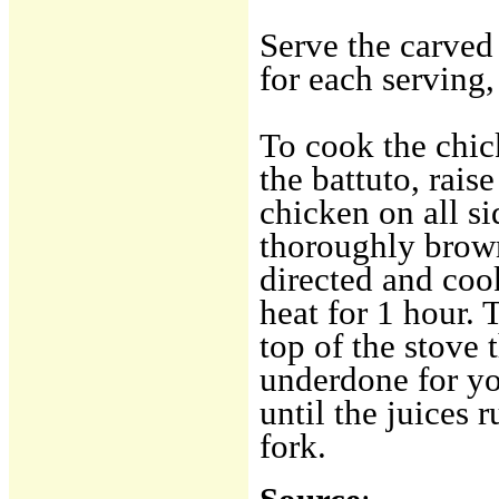
Serve the carved
for each serving,
To cook the chic
the battuto, rai
chicken on all sid
thoroughly brow
directed and co
heat for 1 hour.
top of the stove th
underdone for yo
until the juices 
fork.