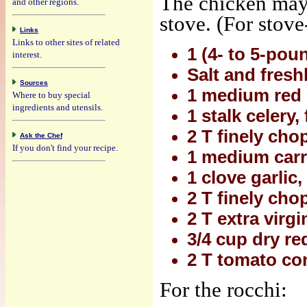
The chicken may 
and other regions.
stove. (For stove
Links
Links to other sites of related
1 (4- to 5-pou
interest.
Salt and fresh
Sources
1 medium red 
Where to buy special
ingredients and utensils.
1 stalk celery
2 T finely cho
Ask the Chef
If you don't find your recipe.
1 medium carro
1 clove garlic
2 T finely ch
2 T extra virgin
3/4 cup dry re
2 T tomato co
For the rocchi: