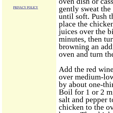
oven dish or cas
gently sweat the
PRIVACY POLICY
until soft. Push 
place the chicke
juices over the b
minutes, then tur
browning an add
oven and turn th
Add the red wine 
over medium-low
by about one-thi
Boil for 1 or 2 m
salt and pepper t
chicken to the o