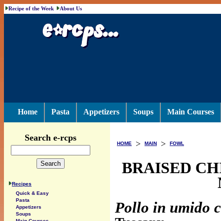
Recipe of the Week
About Us
Home
Pasta
Appetizers
Soups
Main Courses
Search e-rcps
>
>
HOME
MAIN
FOWL
BRAISED CH
Recipes
Quick & Easy
Pasta
Pollo in umido c
Appetizers
Soups
Main Courses