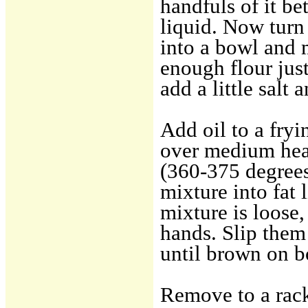
handfuls of it be
liquid. Now turn
into a bowl and 
enough flour just
add a little salt 
Add oil to a fryi
over medium heat
(360-375 degrees 
mixture into fat 
mixture is loose,
hands. Slip them 
until brown on b
Remove to a rack