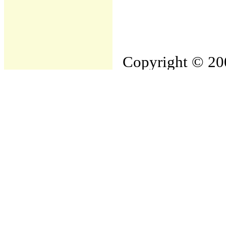
Copyright © 200