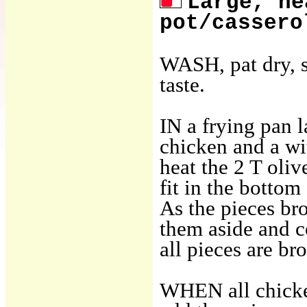
Large, he
pot/cassero
WASH, pat dry, s
taste.
IN a frying pan 
chicken and a wit
heat the 2 T oliv
fit in the botto
As the pieces bro
them aside and c
all pieces are b
WHEN all chicke