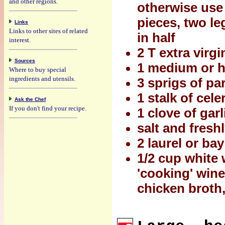
and other regions.
otherwise use 
pieces, two le
Links
Links to other sites of related
in half
interest.
2 T extra virgin
Sources
1 medium or ha
Where to buy special
ingredients and utensils.
3 sprigs of pa
1 stalk of cel
Ask the Chef
If you don't find your recipe.
1 clove of gar
salt and fresh
2 laurel or ba
1/2 cup white 
'cooking' wine
chicken broth, 