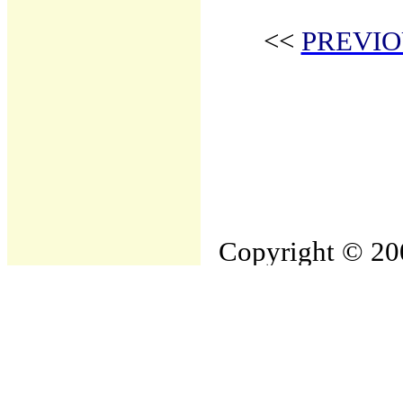
<<
PREVIO
Copyright © 200