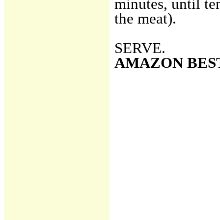
minutes, until te
the meat).
SERVE.
AMAZON BES