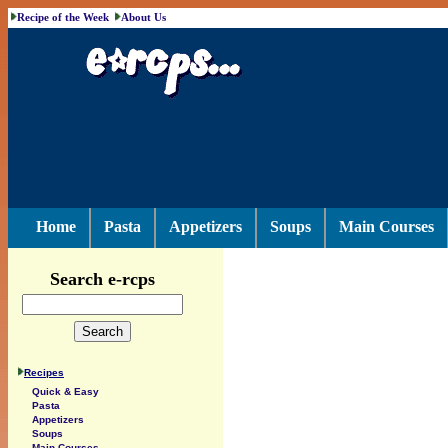
Recipe of the Week
About Us
Home
Pasta
Appetizers
Soups
Main Courses
Search e-rcps
Recipes
Quick & Easy
Pasta
Appetizers
Soups
Main Courses