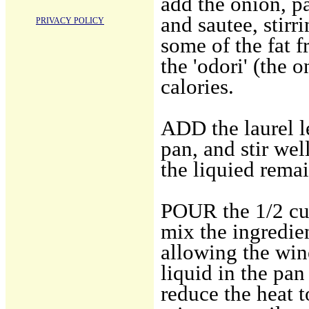
add the onion, pa
and sautee, stirr
PRIVACY POLICY
some of the fat f
the 'odori' (the o
calories.
ADD the laurel le
pan, and stir wel
the liquied remai
POUR the 1/2 cup
mix the ingredie
allowing the wine
liquid in the pan
reduce the heat t