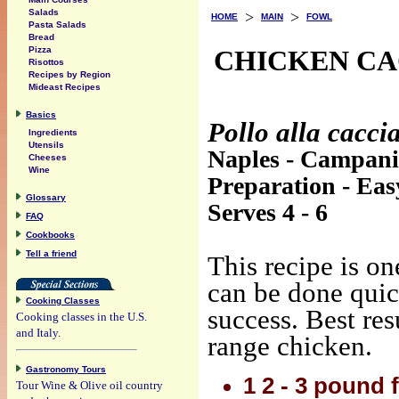
Salads
>
>
HOME
MAIN
FOWL
Pasta Salads
Bread
CHICKEN CA
Pizza
Risottos
Recipes by Region
Mideast Recipes
Basics
Pollo alla cacci
Ingredients
Utensils
Naples - Campan
Cheeses
Wine
Preparation - Eas
Glossary
Serves 4 - 6
FAQ
Cookbooks
Tell a friend
This recipe is on
can be done qui
Cooking Classes
success. Best res
Cooking classes in the U.S.
and Italy.
range chicken.
Gastronomy Tours
1 2 - 3 pound f
Tour Wine & Olive oil country