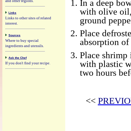
In a deep bow
and other regions.
with olive oil
Links
ground pepper 
Links to other sites of related
interest.
Place defrost
Sources
absorption of
Where to buy special
ingredients and utensils.
Place shrimp 
Ask the Chef
with plastic w
If you don't find your recipe.
two hours bef
<<
PREVIO