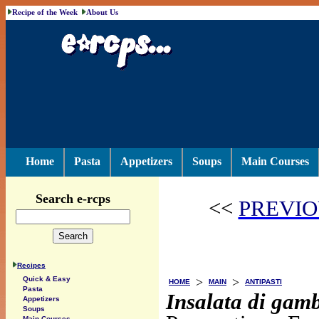
Recipe of the Week
About Us
Home
Pasta
Appetizers
Soups
Main Courses
Search e-rcps
<<
PREVIO
Recipes
>
>
Quick & Easy
HOME
MAIN
ANTIPASTI
Pasta
Insalata di gamb
Appetizers
Soups
Main Courses