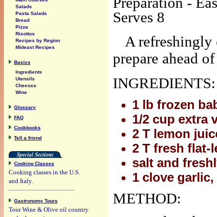
Preparation - Ea
Salads
Serves 8
Pasta Salads
Bread
Pizza
Risottos
A refreshingly 
Recipes by Region
Mideast Recipes
prepare ahead of 
Basics
Ingredients
INGREDIENTS:
Utensils
Cheeses
Wine
1 lb frozen b
Glossary
1/2 cup extra v
FAQ
Cookbooks
2 T lemon juic
Tell a friend
2 T fresh flat
salt and fresh
Cooking Classes
Cooking classes in the U.S.
1 clove garlic,
and Italy.
METHOD:
Gastronomy Tours
Tour Wine & Olive oil country