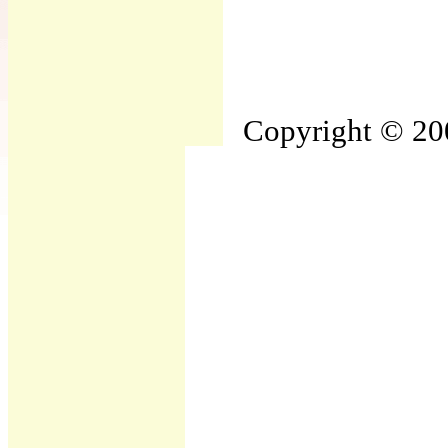
Copyright © 200