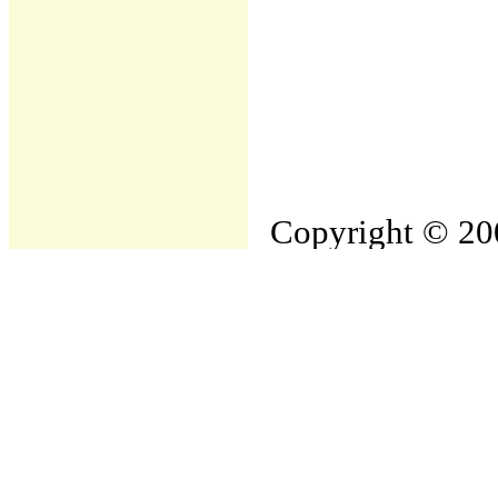
Copyright © 200