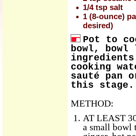
1/4 tsp salt
1 (8-ounce) pa
desired)
Pot to co
bowl, bowl 
ingredients
cooking wat
sauté pan o
this stage.
METHOD:
AT LEAST 30 
a small bowl t