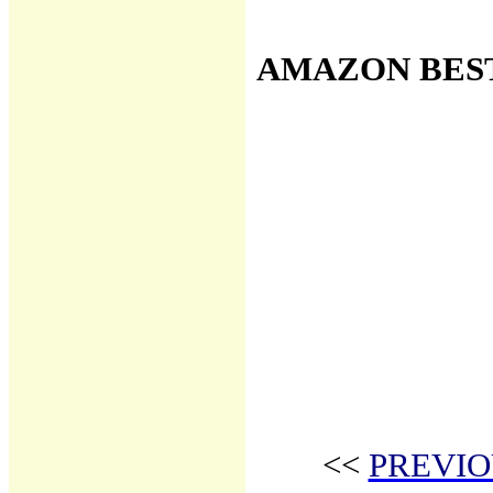
AMAZON BES
<<
PREVIO