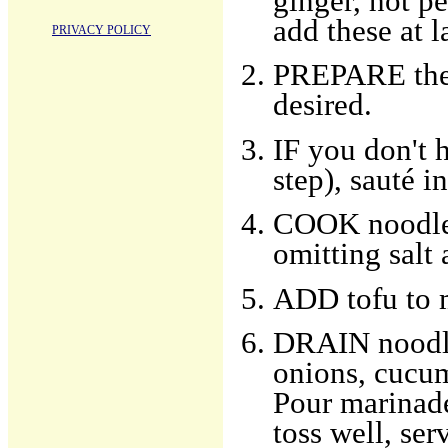
ginger, hot p
add these at l
PRIVACY POLICY
PREPARE the t
desired.
IF you don't 
step), sauté i
COOK noodles
omitting salt 
ADD tofu to 
DRAIN noodle
onions, cucumb
Pour marinade
toss well, ser