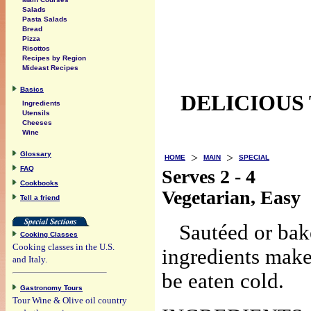
Salads
Pasta Salads
Bread
Pizza
Risottos
Recipes by Region
Mideast Recipes
Basics
DELICIOUS
Ingredients
Utensils
Cheeses
Wine
Glossary
>
>
HOME
MAIN
SPECIAL
FAQ
Serves 2 - 4
Cookbooks
Vegetarian, Easy
Tell a friend
Sautéed or bak
Cooking Classes
Cooking classes in the U.S.
ingredients make
and Italy.
be eaten cold.
Gastronomy Tours
Tour Wine & Olive oil country