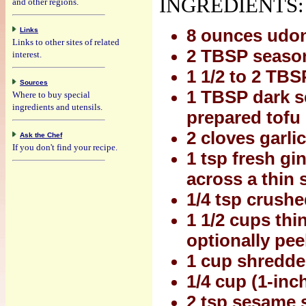
INGREDIENTS:
and other regions.
Links
8 ounces udo
Links to other sites of related
2 TBSP seasone
interest.
1 1/2 to 2 TB
Sources
1 TBSP dark se
Where to buy special
ingredients and utensils.
prepared tofu
2 cloves garli
Ask the Chef
If you don't find your recipe.
1 tsp fresh gi
across a thin sl
1/4 tsp crush
1 1/2 cups thi
optionally pee
1 cup shredde
1/4 cup (1-inc
2 tsp sesame 