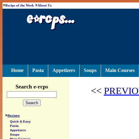
Recipe of the Week
About Us
Home
Pasta
Appetizers
Soups
Main Courses
Search e-rcps
<<
PREVIO
Recipes
Quick & Easy
Pasta
Appetizers
Soups
Main Courses