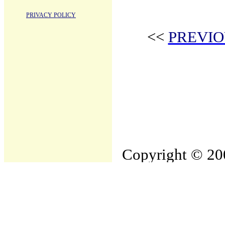
PRIVACY POLICY
<<
PREVIO
Copyright © 200