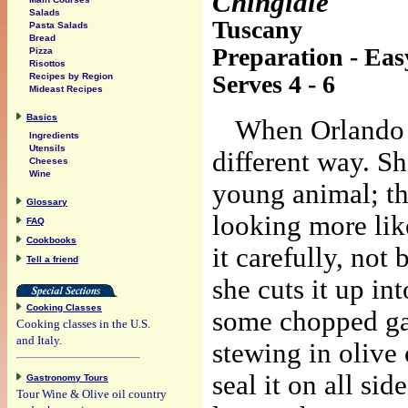
Chingiale
Salads
Tuscany
Pasta Salads
Bread
Preparation - Eas
Pizza
Risottos
Serves 4 - 6
Recipes by Region
Mideast Recipes
Basics
When Orlando b
Ingredients
Utensils
different way. Sh
Cheeses
Wine
young animal; th
Glossary
looking more lik
FAQ
Cookbooks
it carefully, not
Tell a friend
she cuts it up in
Cooking Classes
some chopped ga
Cooking classes in the U.S.
and Italy.
stewing in olive 
seal it on all si
Gastronomy Tours
Tour Wine & Olive oil country