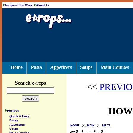
Recipe of the Week
About Us
Home
Pasta
Appetizers
Soups
Main Courses
Search e-rcps
<<
PREVIO
HOW 
Recipes
Quick & Easy
Pasta
>
>
Appetizers
HOME
MAIN
MEAT
Soups
Main Courses