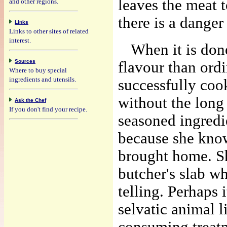
leaves the meat 
and other regions.
there is a danger
Links
Links to other sites of related
interest.
When it is done
Sources
flavour than ord
Where to buy special
ingredients and utensils.
successfully coo
without the long
Ask the Chef
If you don't find your recipe.
seasoned ingredi
because she know
brought home. Sh
butcher's slab w
telling. Perhaps 
selvatic animal l