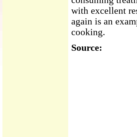
consuming treatm
with excellent r
again is an examp
cooking.
Source: