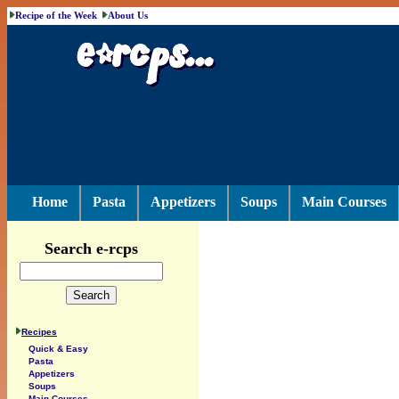
Recipe of the Week
About Us
Home
Pasta
Appetizers
Soups
Main Courses
Search e-rcps
Recipes
Quick & Easy
Pasta
Appetizers
Soups
Main Courses