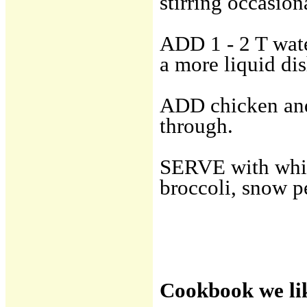
stirring occasion
ADD 1 - 2 T wate
a more liquid dis
ADD chicken and 
through.
SERVE with white 
broccoli, snow p
Cookbook we li