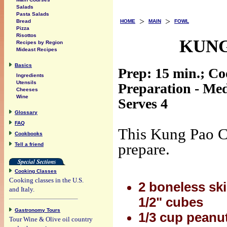
Salads
Pasta Salads
>
>
HOME
MAIN
FOWL
Bread
Pizza
Risottos
KUNG
Recipes by Region
Mideast Recipes
Basics
Prep: 15 min.; Co
Ingredients
Utensils
Preparation - Me
Cheeses
Wine
Serves 4
Glossary
FAQ
This Kung Pao Ch
Cookbooks
prepare.
Tell a friend
Cooking Classes
Cooking classes in the U.S.
2 boneless ski
and Italy.
1/2" cubes
Gastronomy Tours
1/3 cup peanut
Tour Wine & Olive oil country