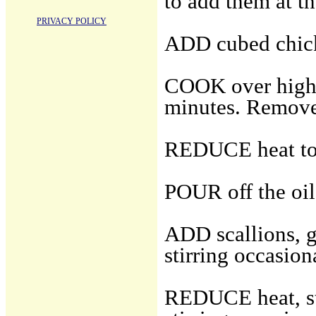
to add them at t
PRIVACY POLICY
ADD cubed chic
COOK over high h
minutes. Remove 
REDUCE heat to
POUR off the oil,
ADD scallions, gi
stirring occasion
REDUCE heat, sti