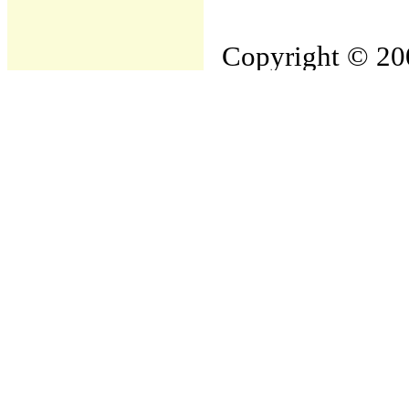
Copyright © 200