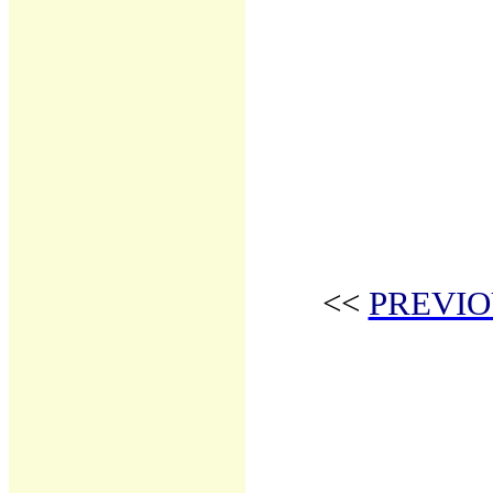
<<
PREVIO