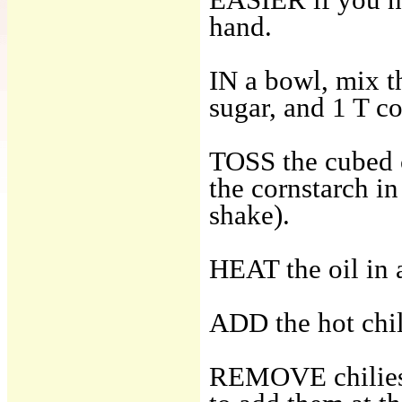
hand.
IN a bowl, mix th
sugar, and 1 T co
TOSS the cubed c
the cornstarch in
shake).
HEAT the oil in a
ADD the hot chili
REMOVE chilies w