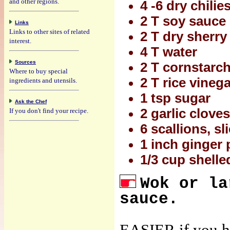
and other regions.
4 -6 dry chilies
2 T soy sauce
Links
Links to other sites of related
2 T dry sherry
interest.
4 T water
Sources
2 T cornstarc
Where to buy special
2 T rice vineg
ingredients and utensils.
1 tsp sugar
Ask the Chef
2 garlic clove
If you don't find your recipe.
6 scallions, sl
1 inch ginger 
1/3 cup shelle
Wok or la
sauce.
EASIER if you ha