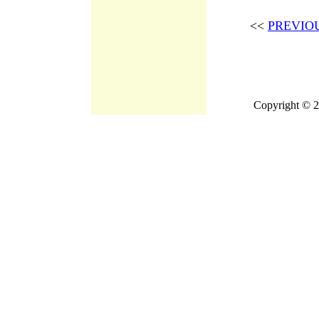
<<
PREVIO
Copyright © 2