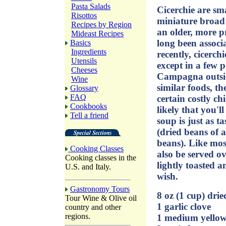
Pasta Salads
Cicerchie are sma
Risottos
miniature broad 
Recipes by Region
an older, more p
Mideast Recipes
long been associ
Basics
Ingredients
recently, cicerch
Utensils
except in a few 
Cheeses
Campagna outsid
Wine
similar foods, t
Glossary
FAQ
certain costly ch
Cookbooks
likely that you'll
Tell a friend
soup is just as t
(dried beans of a
beans). Like mos
Cooking Classes
also be served ov
Cooking classes in the
lightly toasted a
U.S. and Italy.
wish.
Gastronomy Tours
8 oz (1 cup) dri
Tour Wine & Olive oil
1 garlic clove
country and other
regions.
1 medium yellow 