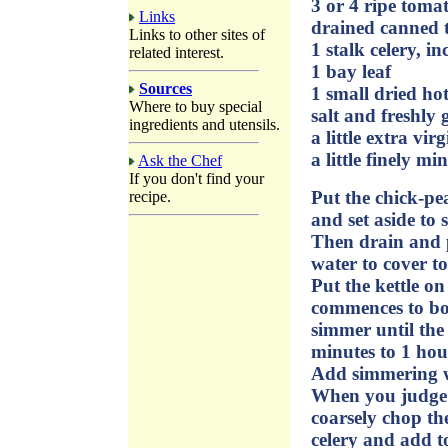
3 or 4 ripe toma
Links
drained canned 
Links to other sites of
1 stalk celery, i
related interest.
1 bay leaf
Sources
1 small dried hot
Where to buy special
salt and freshly
ingredients and utensils.
a little extra virg
a little finely mi
Ask the Chef
If you don't find your
Put the chick-pea
recipe.
and set aside to 
Then drain and p
water to cover to
Put the kettle 
commences to boil
simmer until the
minutes to 1 hou
Add simmering wa
When you judge t
coarsely chop th
celery and add to