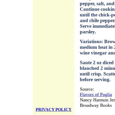
pepper, salt, and
Continue cooking
until the chick-
and chile pepper
Serve immediatel
parsley.
Variations: Bro
medium heat in 2
wine vinegar and
Saute 2 oz diced
blanched 2 minute
until crisp. Scat
before serving.
Source:
Flavors of Puglia
Nancy Harmon Jen
Broadway Books
PRIVACY POLICY