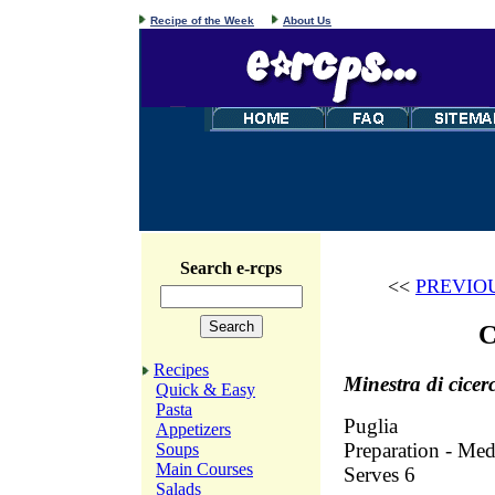
Recipe of the Week
About Us
Search e-rcps
<<
PREVIO
C
Recipes
Minestra di cicer
Quick & Easy
Pasta
Puglia
Appetizers
Preparation - Med
Soups
Main Courses
Serves 6
Salads