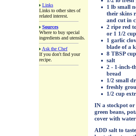
1/2 lb fresh
Links
1 lb small 
Links to other sites of
their skins 
related interest.
and cut in 
2 ripe red 
Sources
Where to buy special
or 1 1/2 cu
ingredients and utensils.
1 garlic clo
blade of a k
Ask the Chef
8 TBSP cup
If you don't find your
salt
recipe.
2 - 1-inch-th
bread
1/2 small dr
freshly gro
1/2 cup extr
IN a stockpot or 
green beans, pot
cover with water
ADD salt to tast