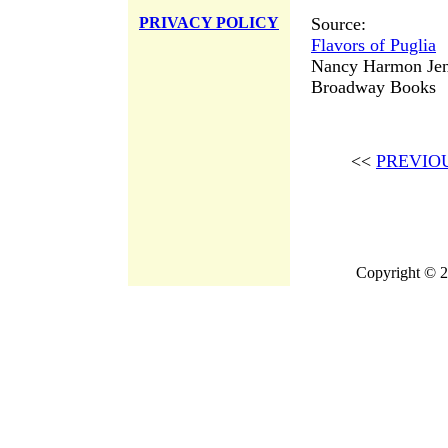
Source:
PRIVACY POLICY
Flavors of Puglia
Nancy Harmon Jen
Broadway Books
<<
PREVIO
Copyright © 2