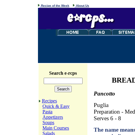
Recipe of the Week
About Us
Search e-rcps
BREAD
Pancotto
Recipes
Puglia
Quick & Easy
Preparation - Me
Pasta
Appetizers
Serves 6 - 8
Soups
Main Courses
The name means 
Salads