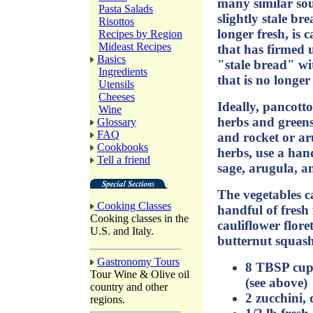
many similar soup
Pasta Salads
slightly stale bre
Risottos
longer fresh, is 
Recipes by Region
Mideast Recipes
that has firmed 
Basics
"stale bread" wi
Ingredients
that is no longe
Utensils
Cheeses
Ideally, pancotto
Wine
herbs and greens 
Glossary
FAQ
and rocket or aru
Cookbooks
herbs, use a hand
Tell a friend
sage, arugula, a
The vegetables c
Cooking Classes
handful of fresh
Cooking classes in the
cauliflower floret
U.S. and Italy.
butternut squash
Gastronomy Tours
8 TBSP cup 
Tour Wine & Olive oil
(see above)
country and other
2 zucchini,
regions.