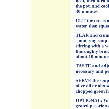
heat, then turn 
the pot, and cook
30 minutes.
CUT the crusts of
water, then squee
TEAR and crumbl
simmering soup a
stirring with a 
thoroughly brok
about 10 minutes
TASTE and adjust
necessary and pe
SERVE the soup 
olive oil or olio 
chopped green he
OPTIONAL: You m
grated pecorino 