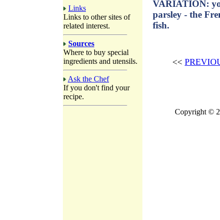
VARIATION: you
Links
parsley - the Fr
Links to other sites of
fish.
related interest.
Sources
Where to buy special
ingredients and utensils.
<<
PREVIO
Ask the Chef
If you don't find your
recipe.
Copyright © 2