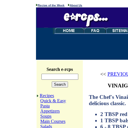
Recipe of the Week
About Us
Search e-rcps
<<
PREVIO
VINAIG
Recipes
The Chef's Vinaig
Quick & Easy
delicious classic.
Pasta
Appetizers
2 TBSP red 
Soups
1 TBSP bals
Main Courses
6 - 8 TBSP e
Salads