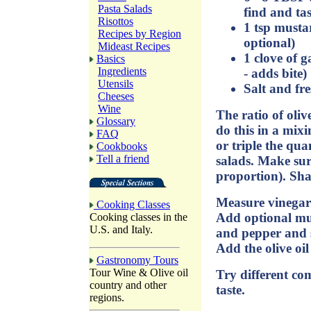
Pasta Salads
find and tas
Risottos
1 tsp mustar
Recipes by Region
optional)
Mideast Recipes
1 clove of g
Basics
Ingredients
- adds bite)
Utensils
Salt and fr
Cheeses
Wine
The ratio of olive
Glossary
do this in a mix
FAQ
or triple the qua
Cookbooks
Tell a friend
salads. Make sure
proportion). Sha
Measure vinegar
Cooking Classes
Add optional mus
Cooking classes in the
U.S. and Italy.
and pepper and s
Add the olive oi
Gastronomy Tours
Tour Wine & Olive oil
Try different com
country and other
taste.
regions.