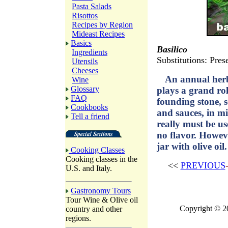
Pasta Salads
Risottos
Recipes by Region
Mideast Recipes
Basics
Basilico
Ingredients
Substitutions: Prese
Utensils
Cheeses
An annual herb
Wine
Glossary
plays a grand rol
FAQ
founding stone, s
Cookbooks
and sauces, in mi
Tell a friend
really must be us
no flavor. Howeve
jar with olive oil.
Cooking Classes
Cooking classes in the
<<
PREVIOUS
U.S. and Italy.
Gastronomy Tours
Tour Wine & Olive oil
Copyright © 2
country and other
regions.