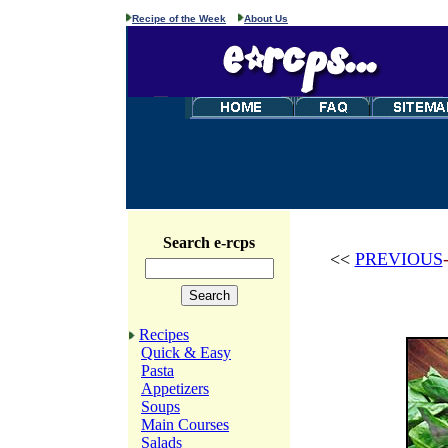
Recipe of the Week
About Us
Search e-rcps
<<
PREVIOUS
Recipes
Quick & Easy
Pasta
Appetizers
Soups
Main Courses
Salads