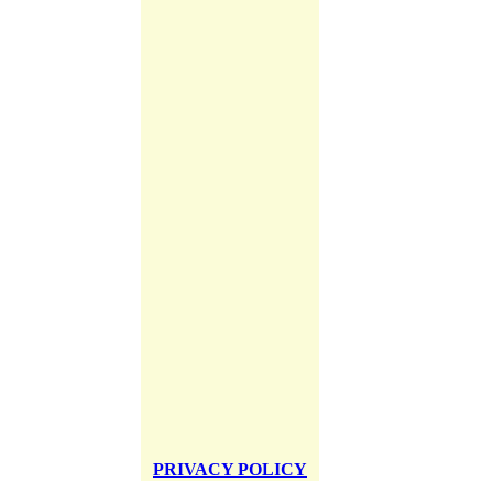
PRIVACY POLICY