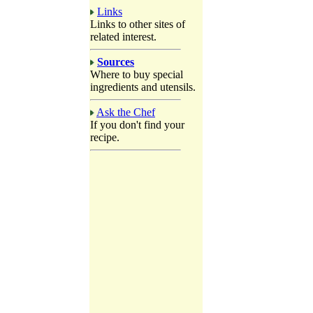
Links
Links to other sites of
related interest.
Sources
Where to buy special
ingredients and utensils.
Ask the Chef
If you don't find your
recipe.