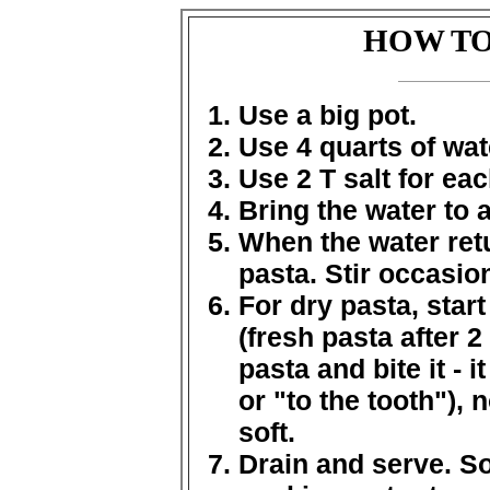
HOW TO
Use a big pot.
Use 4 quarts of wat
Use 2 T salt for eac
Bring the water to a
When the water retu
pasta. Stir occasion
For dry pasta, start
(fresh pasta after 2
pasta and bite it - i
or "to the tooth"),
soft.
Drain and serve. So