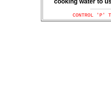
cooking water to use
CONTROL 'P' 