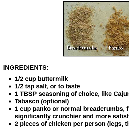
INGREDIENTS:
1/2 cup buttermilk
1/2 tsp salt, or to taste
1 TBSP seasoning of choice, like Cajun
Tabasco (optional)
1 cup panko or normal breadcrumbs, fl
significantly crunchier and more satis
2 pieces of chicken per person (legs, t