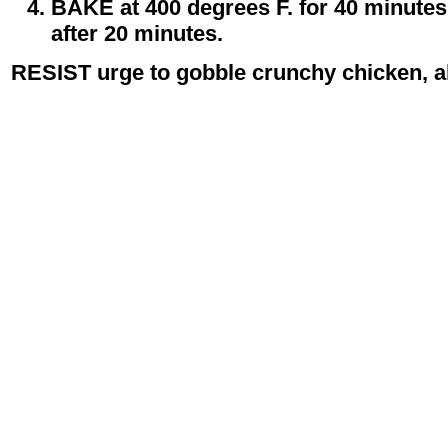
BAKE at 400 degrees F. for 40 minutes 
after 20 minutes.
RESIST urge to gobble crunchy chicken, all