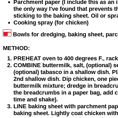
Parchment paper (I include this as an 
the only way I've found that prevents 
sticking to the baking sheet. Oil or spra
Cooking spray (for chicken)
Bowls for dredging, baking sheet, par
METHOD:
PREHEAT oven to 400 degrees F., rack 
COMBINE buttermilk, salt, (optional) 
(optional) tabasco in a shallow dish. 
2nd shallow dish. Dip chicken, one piec
buttermilk mixture; dredge in breadcr
the breadcrumbs in a paper bag, add ch
time and shake).
LINE baking sheet with parchment pape
baking sheet. Lightly coat chicken wit