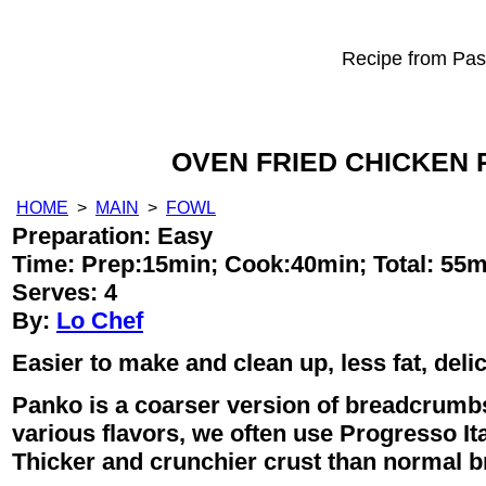
Recipe from Past
OVEN FRIED CHICKEN 
HOME
>
MAIN
>
FOWL
Preparation: Easy
Time:
Prep:15min;
Cook:40min;
Total: 55m
Serves: 4
By:
Lo Chef
Easier to make and clean up, less fat, deli
Panko is a coarser version of breadcrumb
various flavors, we often use Progresso It
Thicker and crunchier crust than normal 